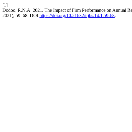
[1]
Dodoo, R.N.A. 2021. The Impact of Firm Performance on Annual Rep
2021), 59–68. DOI:
https://doi.org/10.21632/irjbs.14.1.59-68
.