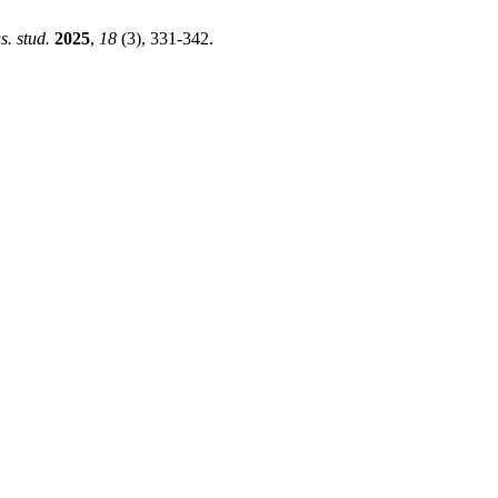
us. stud.
2025
,
18
(3), 331-342.