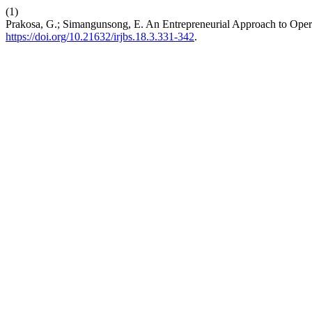
(1)
Prakosa, G.; Simangunsong, E. An Entrepreneurial Approach to Opera
https://doi.org/10.21632/irjbs.18.3.331-342
.