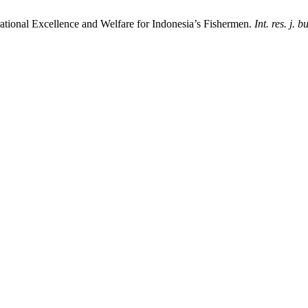
tional Excellence and Welfare for Indonesia’s Fishermen.
Int. res. j. b