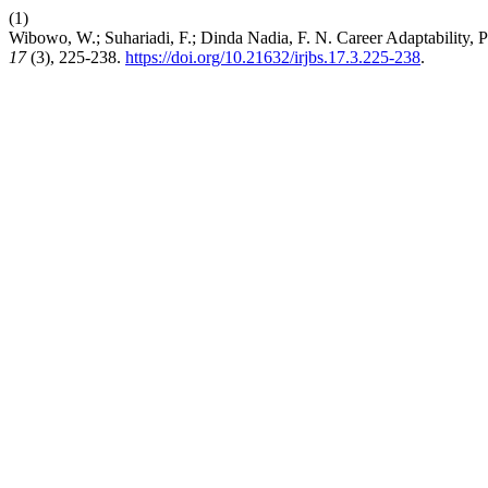
(1)
Wibowo, W.; Suhariadi, F.; Dinda Nadia, F. N. Career Adaptability,
17
(3), 225-238.
https://doi.org/10.21632/irjbs.17.3.225-238
.