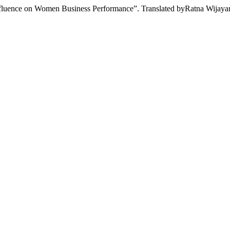
fluence on Women Business Performance”. Translated byRatna Wijaya