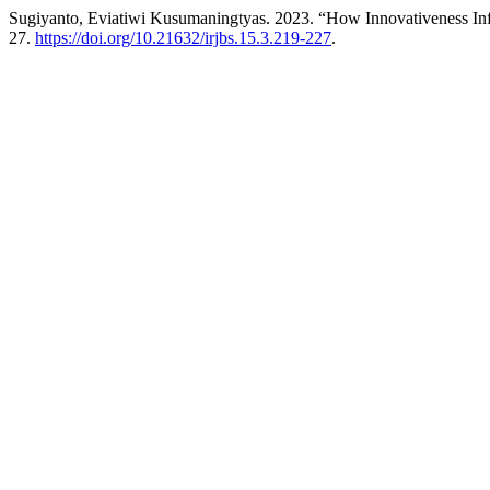
Sugiyanto, Eviatiwi Kusumaningtyas. 2023. “How Innovativeness In
27.
https://doi.org/10.21632/irjbs.15.3.219-227
.