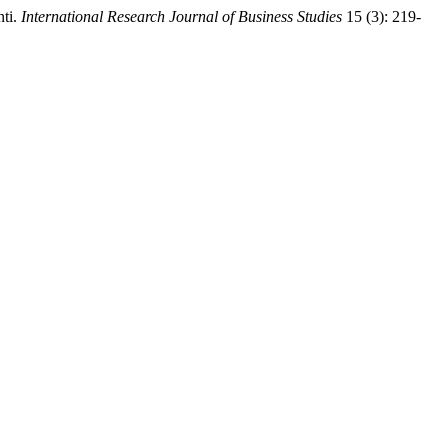
nti.
International Research Journal of Business Studies
15 (3): 219-