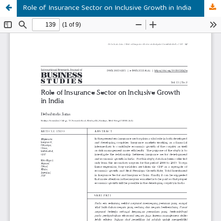
Role of Insurance Sector on Inclusive Growth in India