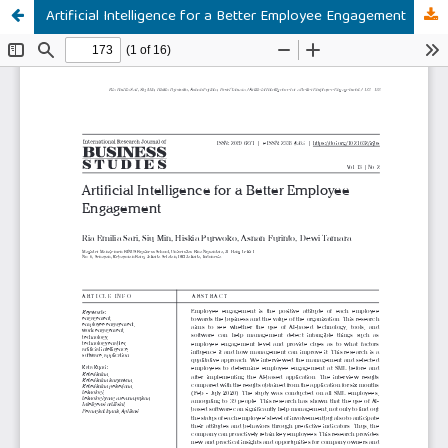
Artificial Intelligence for a Better Employee Engagement