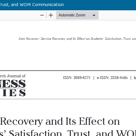
, Trust, and WOM Communication