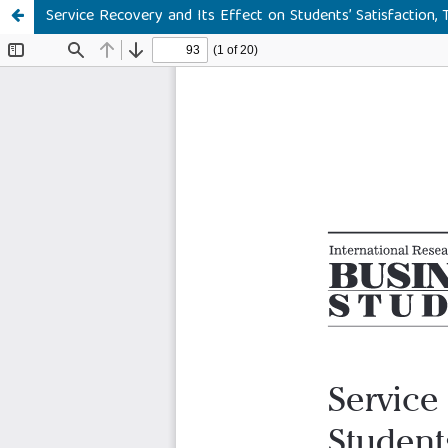
Service Recovery and Its Effect on Students’ Satisfaction