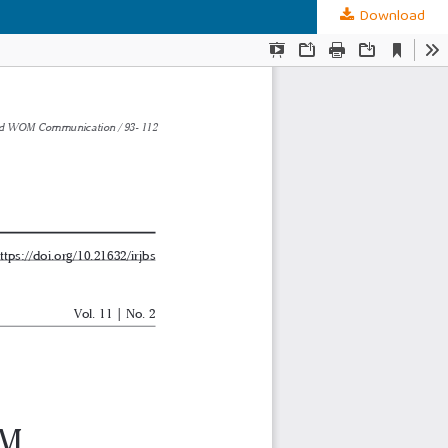
Download