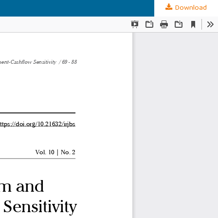
Download