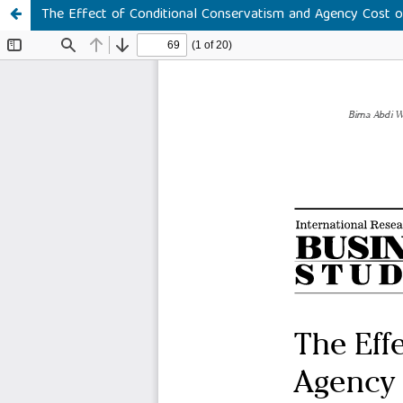
The Effect of Conditional Conservatism and Agency Cost o