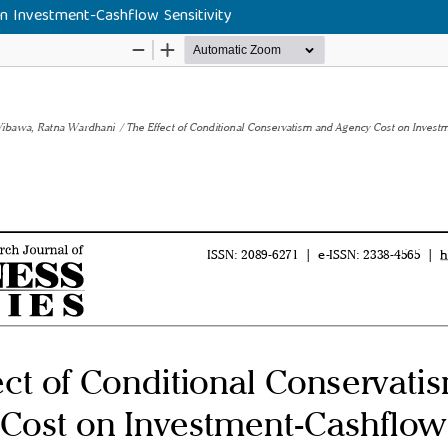
n Investment-Cashflow Sensitivity