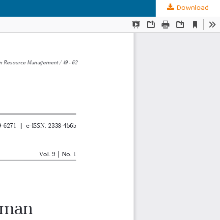
Download