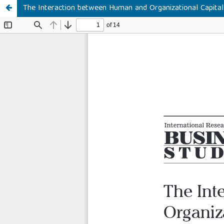
The Interaction between Human and Organizational Capita