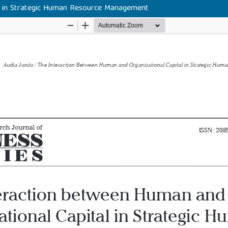
l in Strategic Human Resource Management