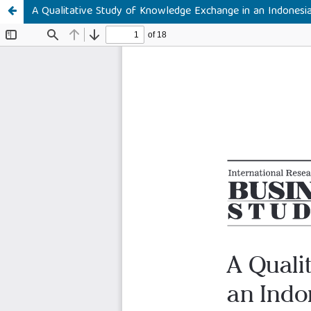
A Qualitative Study of Knowledge Exchange in an Indones