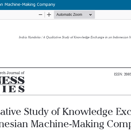
ian Machine-Making Company