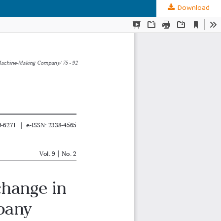
Download