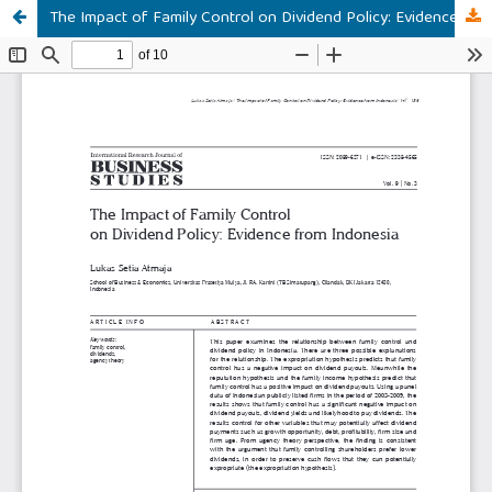
The Impact of Family Control on Dividend Policy: Evidence from Indonesia