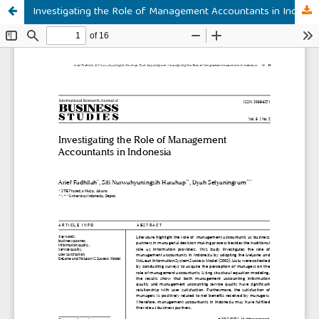
Investigating the Role of Management Accountants in Indonesia