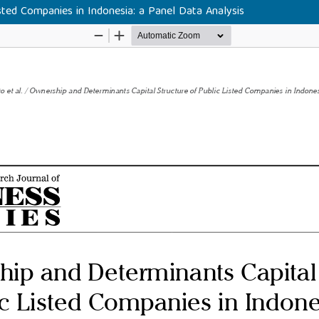
sted Companies in Indonesia: a Panel Data Analysis