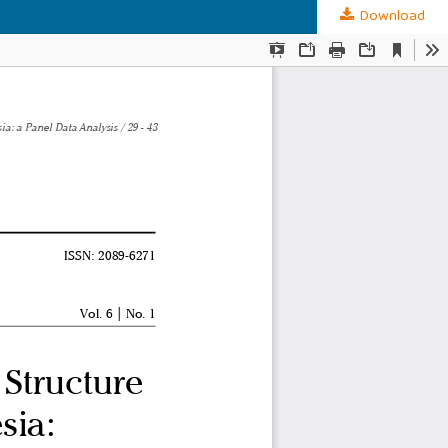
Download