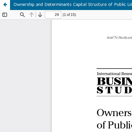
Ownership and Determinants Capital Structure of Public Li