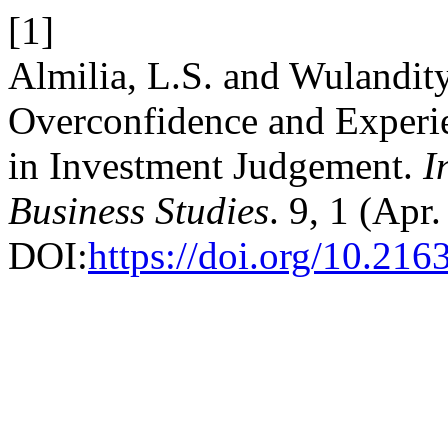
[1]
Almilia, L.S. and Wulandity
Overconfidence and Experi
in Investment Judgement.
I
Business Studies
. 9, 1 (Apr
DOI:
https://doi.org/10.216