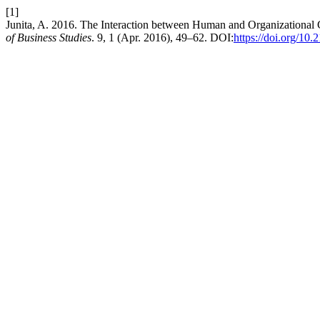
[1]
Junita, A. 2016. The Interaction between Human and Organizational
of Business Studies
. 9, 1 (Apr. 2016), 49–62. DOI:
https://doi.org/10.