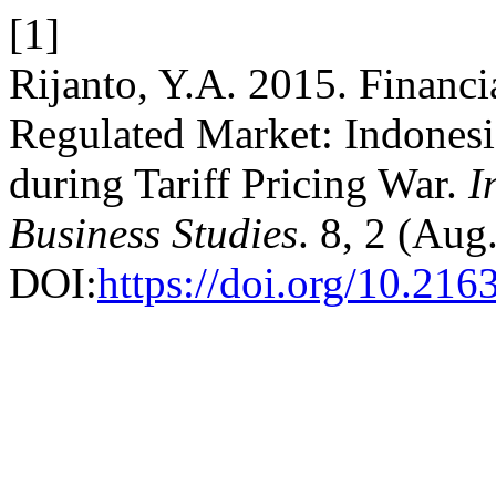
[1]
Rijanto, Y.A. 2015. Financia
Regulated Market: Indones
during Tariff Pricing War.
I
Business Studies
. 8, 2 (Aug
DOI:
https://doi.org/10.216