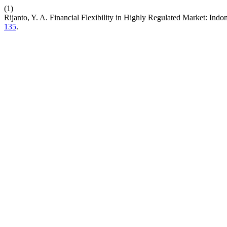
(1)
Rijanto, Y. A. Financial Flexibility in Highly Regulated Market: In
135
.