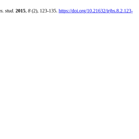
us. stud.
2015
,
8
(2), 123-135.
https://doi.org/10.21632/irjbs.8.2.123-