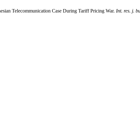
donesian Telecommunication Case During Tariff Pricing War.
Int. res. j. b