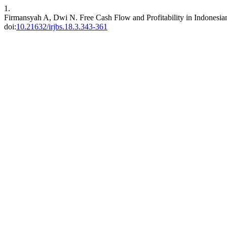
1.
Firmansyah A, Dwi N. Free Cash Flow and Profitability in Indones
doi:
10.21632/irjbs.18.3.343-361