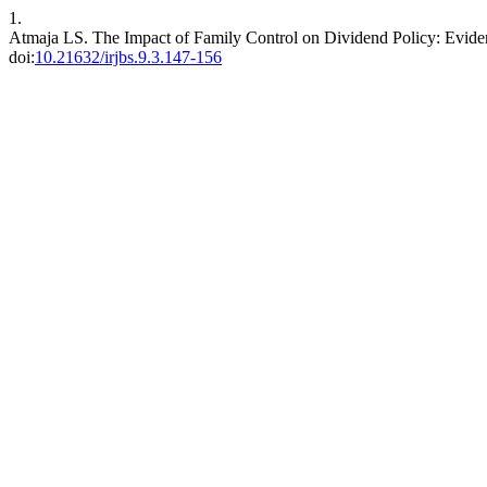
1.
Atmaja LS. The Impact of Family Control on Dividend Policy: Evide
doi:
10.21632/irjbs.9.3.147-156