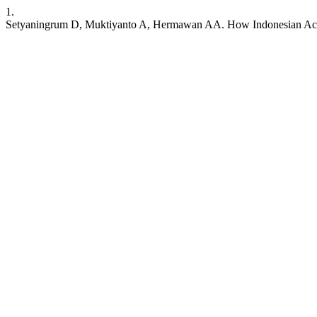
1.
Setyaningrum D, Muktiyanto A, Hermawan AA. How Indonesian Acc