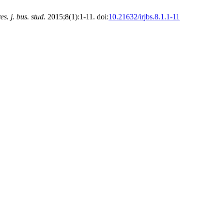
res. j. bus. stud.
2015;8(1):1-11. doi:
10.21632/irjbs.8.1.1-11