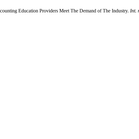
ounting Education Providers Meet The Demand of The Industry.
Int. 