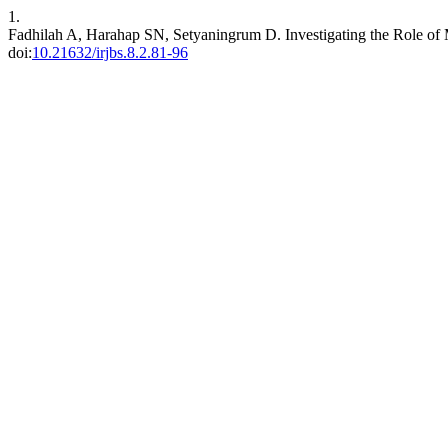
1.
Fadhilah A, Harahap SN, Setyaningrum D. Investigating the Role of
doi:
10.21632/irjbs.8.2.81-96