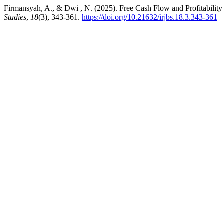
Firmansyah, A., & Dwi , N. (2025). Free Cash Flow and Profitabilit
Studies
,
18
(3), 343-361.
https://doi.org/10.21632/irjbs.18.3.343-361