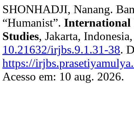
SHONHADJI, Nanang. Banki
“Humanist”.
International
Studies
, Jakarta, Indonesia
10.21632/irjbs.9.1.31-38
. 
https://irjbs.prasetiyamulya.
Acesso em: 10 aug. 2026.