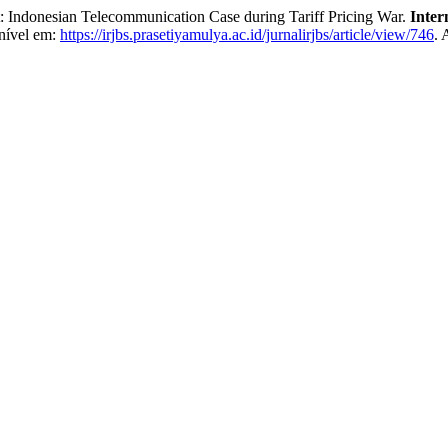
t: Indonesian Telecommunication Case during Tariff Pricing War.
Inter
nível em:
https://irjbs.prasetiyamulya.ac.id/jurnalirjbs/article/view/746
. 