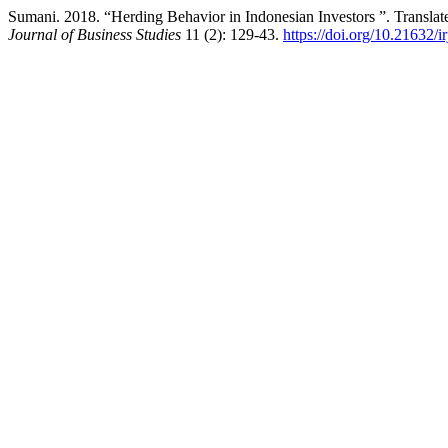
Sumani. 2018. “Herding Behavior in Indonesian Investors ”. Translat
Journal of Business Studies
11 (2): 129-43.
https://doi.org/10.21632/i