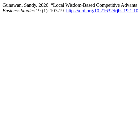
Gunawan, Sandy. 2026. “Local Wisdom-Based Competitive Advantag
Business Studies
19 (1): 107-19.
https://doi.org/10.21632/irjbs.19.1.1