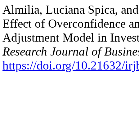
Almilia, Luciana Spica, an
Effect of Overconfidence a
Adjustment Model in Inves
Research Journal of Busine
https://doi.org/10.21632/irj