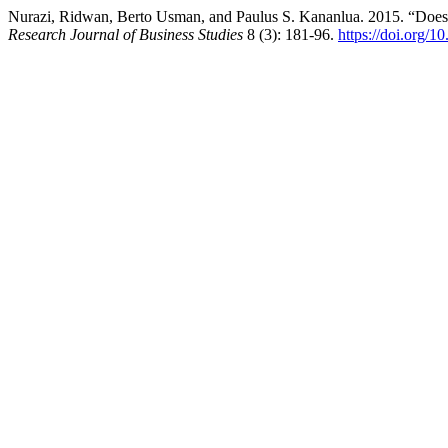
Nurazi, Ridwan, Berto Usman, and Paulus S. Kananlua. 2015. “Does B
Research Journal of Business Studies
8 (3): 181-96.
https://doi.org/1