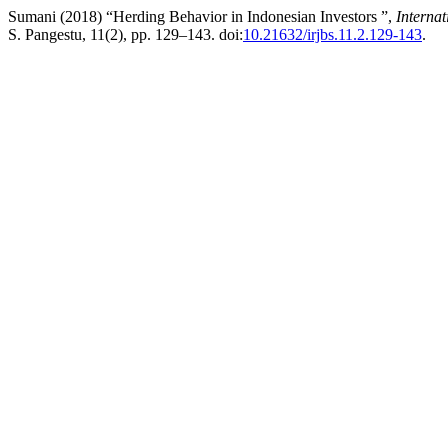
Sumani (2018) “Herding Behavior in Indonesian Investors ”,
Internat
S. Pangestu, 11(2), pp. 129–143. doi:
10.21632/irjbs.11.2.129-143
.