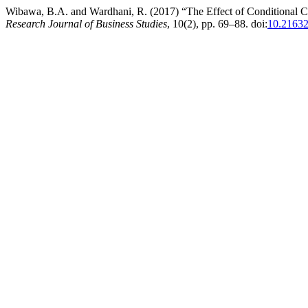
Wibawa, B.A. and Wardhani, R. (2017) “The Effect of Conditional C
Research Journal of Business Studies
, 10(2), pp. 69–88. doi:
10.21632