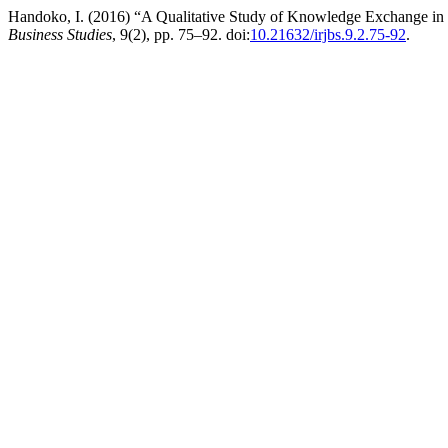
Handoko, I. (2016) “A Qualitative Study of Knowledge Exchange 
Business Studies
, 9(2), pp. 75–92. doi:
10.21632/irjbs.9.2.75-92
.