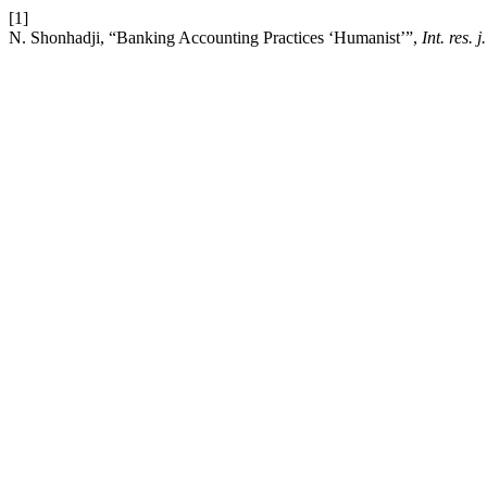
[1]
N. Shonhadji, “Banking Accounting Practices ‘Humanist’”,
Int. res. j