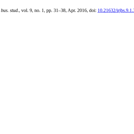
. bus. stud.
, vol. 9, no. 1, pp. 31–38, Apr. 2016, doi:
10.21632/irjbs.9.1