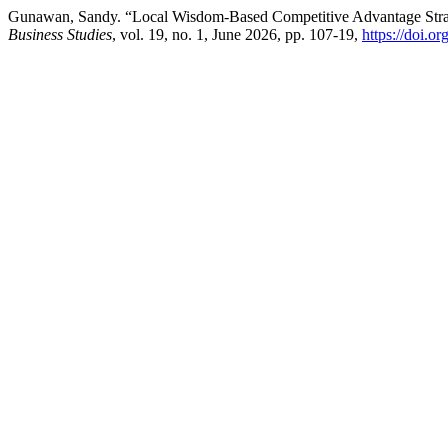
Gunawan, Sandy. “Local Wisdom-Based Competitive Advantage Stra
Business Studies
, vol. 19, no. 1, June 2026, pp. 107-19,
https://doi.o