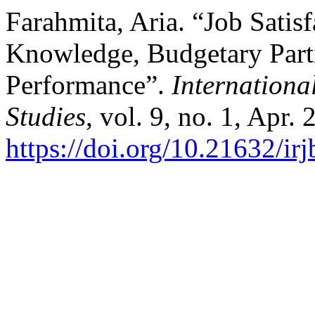
Farahmita, Aria. “Job Sati
Knowledge, Budgetary Parti
Performance”.
Internationa
Studies
, vol. 9, no. 1, Apr.
https://doi.org/10.21632/irj