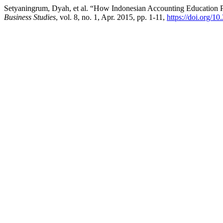
Setyaningrum, Dyah, et al. “How Indonesian Accounting Education 
Business Studies
, vol. 8, no. 1, Apr. 2015, pp. 1-11,
https://doi.org/10