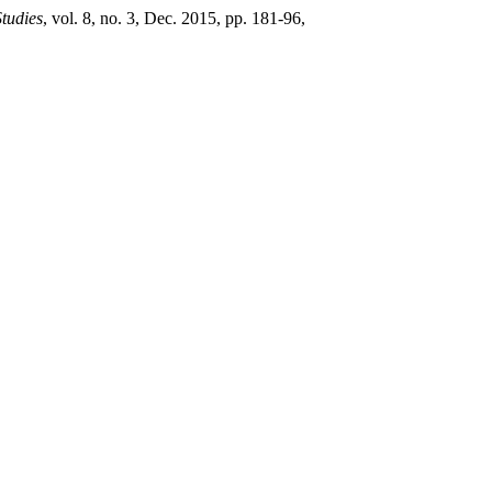
Studies
, vol. 8, no. 3, Dec. 2015, pp. 181-96,