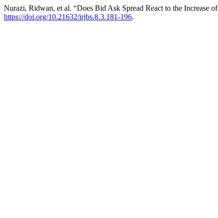
Nurazi, Ridwan, et al. “Does Bid Ask Spread React to the Increase of
https://doi.org/10.21632/irjbs.8.3.181-196
.