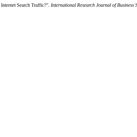
 Internet Search Traffic?”.
International Research Journal of Business 