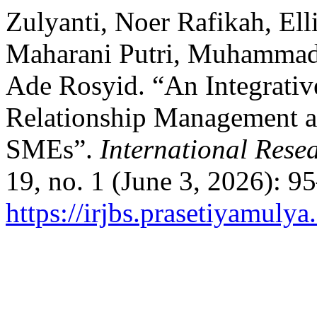
Zulyanti, Noer Rafikah, Ell
Maharani Putri, Muhammad
Ade Rosyid. “An Integrati
Relationship Management an
SMEs”.
International Rese
19, no. 1 (June 3, 2026): 9
https://irjbs.prasetiyamulya.