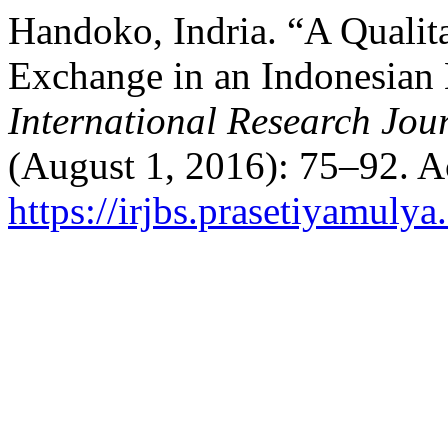
Handoko, Indria. “A Qualit
Exchange in an Indonesia
International Research Jour
(August 1, 2016): 75–92. A
https://irjbs.prasetiyamulya.