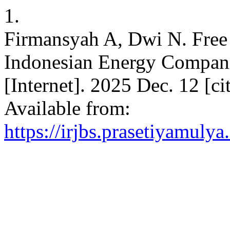
1.
Firmansyah A, Dwi N. Free 
Indonesian Energy Companies.
[Internet]. 2025 Dec. 12 [c
Available from:
https://irjbs.prasetiyamulya.