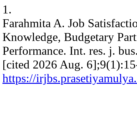
1.
Farahmita A. Job Satisfact
Knowledge, Budgetary Parti
Performance. Int. res. j. bus
[cited 2026 Aug. 6];9(1):15
https://irjbs.prasetiyamulya.