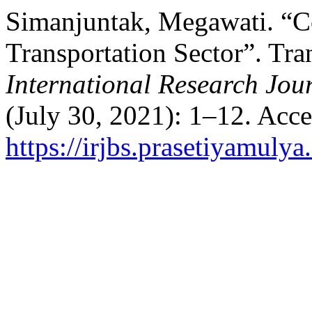
Simanjuntak, Megawati. “
Transportation Sector”. Tra
International Research Jour
(July 30, 2021): 1–12. Acc
https://irjbs.prasetiyamulya.