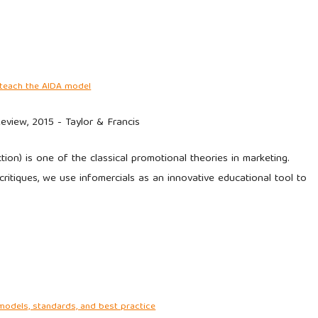
o teach the AIDA model
eview, 2015 - Taylor & Francis
ion) is one of the classical promotional theories in marketing.
ritiques, we use infomercials as an innovative educational tool to
models, standards, and best practice