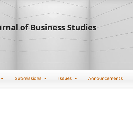
rnal of Business Studies
Submissions
Issues
Announcements