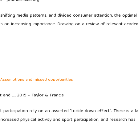
shifting media patterns, and divided consumer attention, the optimal
es on increasing importance. Drawing on a review of relevant acade
ts: Assumptions and missed opportunities
t and …, 2015 - Taylor & Francis
participation rely on an asserted “trickle down effect”. There is a l
increased physical activity and sport participation, and research has