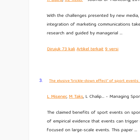
With the challenges presented by new media, 
integration of marketing communications tak
research and guided by managerial …
Dirujuk
73 kali
Artikel
terkait
9
versi
The elusive “trickle-down effect” of sport even
3.
L
Misener
,
M
Taks
, L Chalip… - Managing Spor
The claimed benefits of sport events on sport 
of empirical evidence that events can trigger 
focused on large-scale events. This paper …