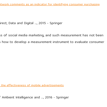
network comments as an indicator for identifying consumer purchasing
rect, Data and Digital …, 2015 - Springer
eness of social media marketing, and such measurement has not been
ws how to develop a measurement instrument to evaluate consumer
 the effectiveness of mobile advertisements
 Ambient Intelligence and …, 2016 - Springer