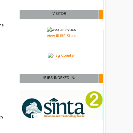
VISITOR
he
;
View IRJBS Stats
IRJBS INDEXED IN:
ch