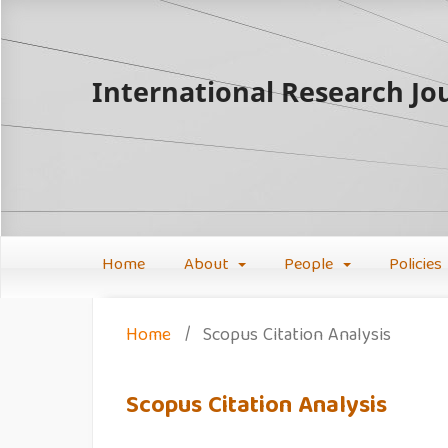
International Research Jou
Home
About
People
Policies
Home
/
Scopus Citation Analysis
Scopus Citation Analysis