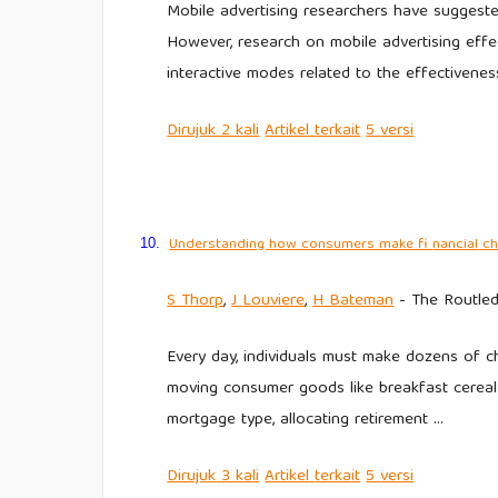
Mobile advertising researchers have suggested
However, research on mobile advertising effec
interactive modes related to the effectivenes
Dirujuk
2 kali
Artikel
terkait
5
versi
Understanding how consumers make fi
nancial
ch
10.
S Thorp
,
J Louviere
,
H Bateman
- The Routled
Every day, individuals must make dozens of c
moving consumer goods like breakfast cereal
mortgage type, allocating retirement …
Dirujuk
3 kali
Artikel
terkait
5
versi