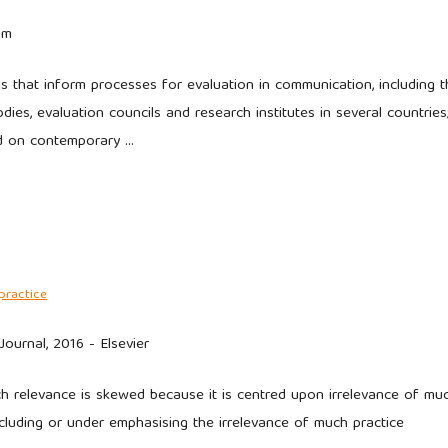
om
 that inform processes for evaluation in communication, including t
ies, evaluation councils and research institutes in several countries
d on contemporary …
practice
urnal, 2016 - Elsevier
ch relevance is skewed because it is centred upon irrelevance of mu
xcluding or under emphasising the irrelevance of much practice