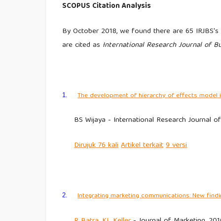
SCOPUS Citation Analysis
By October 2018, we found there are 65 IRJBS's a
are cited as
International Research Journal of B
The development of hierarchy of effects model i
1.
BS Wijaya - International Research Journal o
Dirujuk
76 kali
Artikel
terkait
9
versi
Integrating marketing communications: New findi
2.
R
Batra
,
KL Keller
- Journal of Marketing, 201