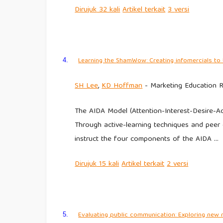
Dirujuk
32 kali
Artikel
terkait
3
versi
Learning the
ShamWow
: Creating infomercials t
4.
SH Lee
,
KD Hoffman
- Marketing Education R
The AIDA Model (Attention-Interest-Desire-Act
Through active-learning techniques and peer c
instruct the four components of the AIDA …
Dirujuk
15 kali
Artikel
terkait
2
versi
Evaluating public communication: Exploring new 
5.