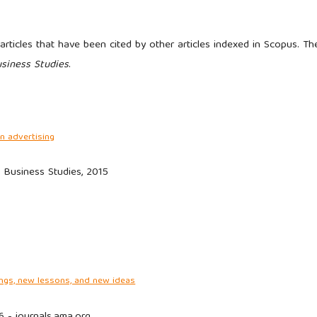
rticles that have been cited by other articles indexed in Scopus. Th
usiness Studies
.
n advertising
f Business Studies, 2015
ngs, new lessons, and new ideas
6 - journals.ama.org