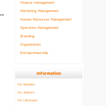
Finance management
Marketing Management
ere
Human Resources Management
Operation Management
Branding
Organization
Entrepreneurship
Information
For Readers
For Authors
For Librarians