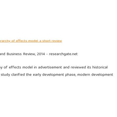
erarchy of effects model: a short review
 and Business Review, 2014 - researchgate.net
y of effects model in advertisement and reviewed its historical
s study clarified the early development phase, modern development