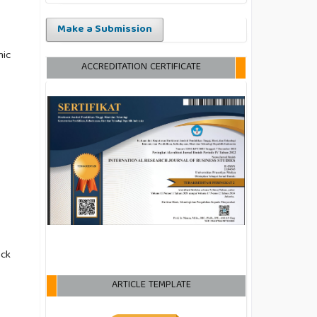
Make a Submission
mic
ACCREDITATION CERTIFICATE
ack
ARTICLE TEMPLATE