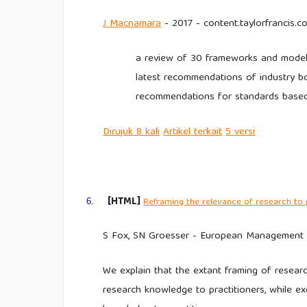
J
Macnamara
- 2017 - content.taylorfrancis.c
a review of 30 frameworks and models
latest recommendations of industry bod
recommendations for standards base
Dirujuk
8 kali
Artikel
terkait
5
versi
[HTML]
Reframing the relevance of research to 
6.
S Fox, SN Groesser - European Management Jo
We explain that the extant framing of resear
research knowledge to practitioners, while e