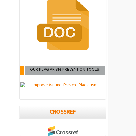
OUR PLAGIARISM PREVENTION TOOLS:
CROSSREF