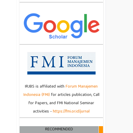
IRJBS is affiliated with
Forum Manajemen
Indonesia (FMI)
for articles publication, Call
for Papers, and FMI National Seminar
activities -
https://fmi.or.id/jurnal
RECOMMENDED