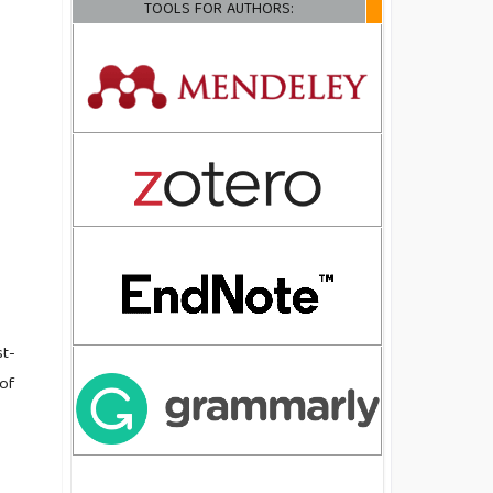
TOOLS FOR AUTHORS:
st-
 of