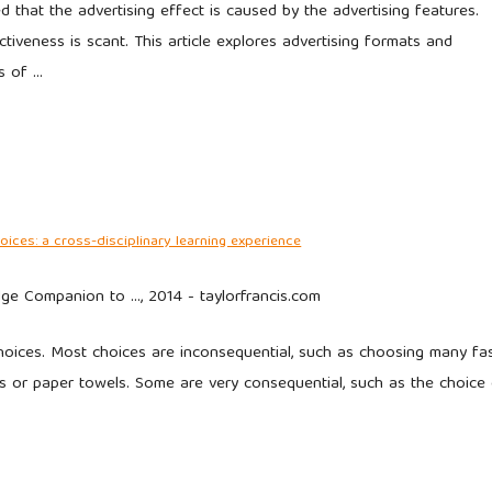
 that the advertising effect is caused by the advertising features.
tiveness is scant. This article explores advertising formats and
s of …
oices: a cross-disciplinary learning experience
ge Companion to …, 2014 - taylorfrancis.com
hoices. Most choices are inconsequential, such as choosing many fa
s or paper towels. Some are very consequential, such as the choice