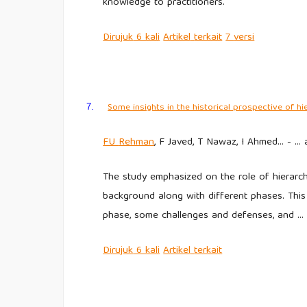
knowledge to practitioners.
Dirujuk
6 kali
Artikel
terkait
7
versi
Some insights in the historical prospective of hi
7.
FU
Rehman
, F Javed, T Nawaz, I Ahmed… - …
The study emphasized on the role of hierarch
background along with different phases. Thi
phase, some challenges and defenses, and …
Dirujuk
6 kali
Artikel
terkait