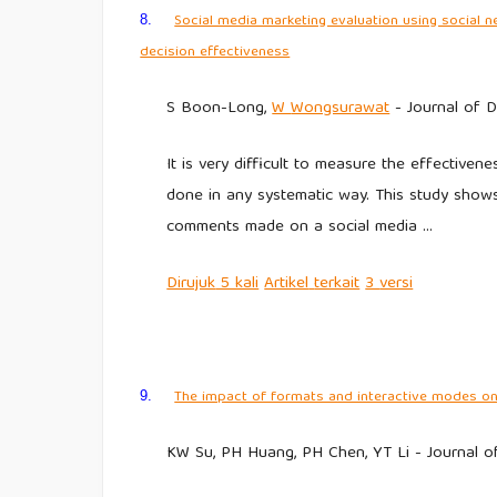
Social media marketing evaluation using social 
8.
decision effectiveness
S Boon-Long,
W
Wongsurawat
- Journal of Di
It is very difficult to measure the effectiv
done in any systematic way. This study sho
comments made on a social media …
Dirujuk
5 kali
Artikel
terkait
3
versi
The impact of formats and interactive modes on
9.
KW Su, PH Huang, PH Chen, YT Li - Journal of