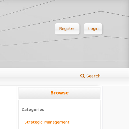
Register
Login
Search
Browse
Categories
Strategic Management