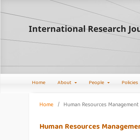
International Research Jou
Home
About
People
Policies
Home
/
Human Resources Management
Human Resources Manageme