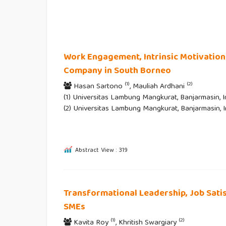
Work Engagement, Intrinsic Motivation
Company in South Borneo
(1)
(2)
Hasan Sartono
, Mauliah Ardhani
(1) Universitas Lambung Mangkurat, Banjarmasin, I
(2) Universitas Lambung Mangkurat, Banjarmasin, 
Abstract View : 319
Transformational Leadership, Job Sati
SMEs
(1)
(2)
Kavita Roy
, Khritish Swargiary