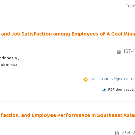
13 It
 and Job Satisfaction among Employees of A Coal Mini
107-
ndonesia ,
Indonesia
DOI : 10.21632/irjbs.8.2.107
PDF downloads:
sfaction, and Employee Performance in Southeast Asia
253-2