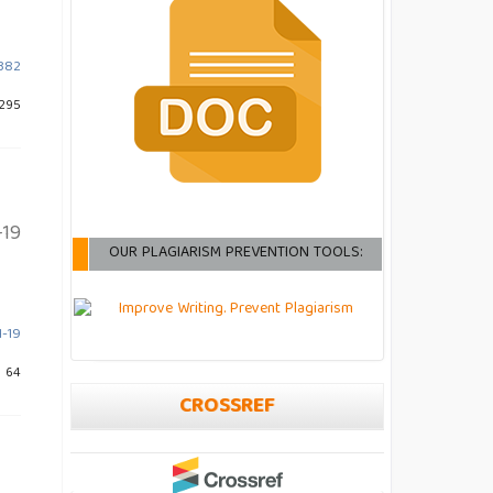
-382
 295
-19
OUR PLAGIARISM PREVENTION TOOLS:
1-19
: 64
CROSSREF