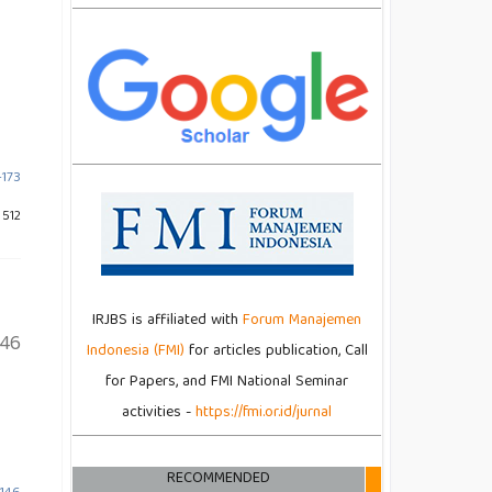
-173
 512
IRJBS is affiliated with
Forum Manajemen
146
Indonesia (FMI)
for articles publication, Call
for Papers, and FMI National Seminar
activities -
https://fmi.or.id/jurnal
RECOMMENDED