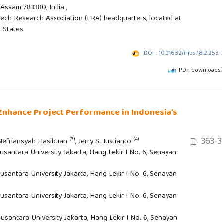
Assam 783380, India ,
ech Research Association (ERA) headquarters, located at
d States
DOI : 10.21632/irjbs.18.2.253
PDF downloads:
Enhance Project Performance in Indonesia’s
363-3
(3)
(4)
 Nefriansyah Hasibuan
, Jerry S. Justianto
santara University Jakarta, Hang Lekir I No. 6, Senayan
santara University Jakarta, Hang Lekir I No. 6, Senayan
santara University Jakarta, Hang Lekir I No. 6, Senayan
santara University Jakarta, Hang Lekir I No. 6, Senayan