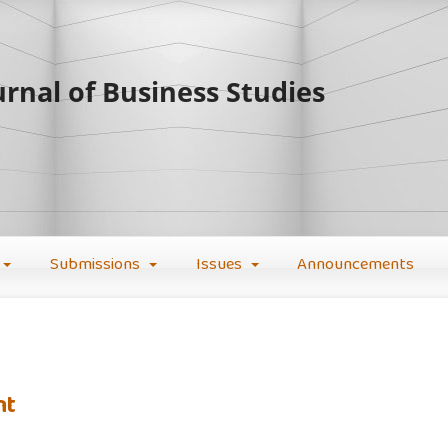
rnal of Business Studies
Submissions
Issues
Announcements
nt