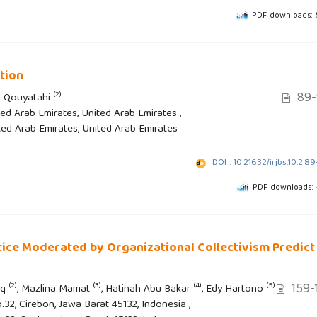
PDF downloads:
tion
89-
(2)
l Qouyatahi
ted Arab Emirates, United Arab Emirates ,
ited Arab Emirates, United Arab Emirates
DOI : 10.21632/irjbs.10.2.8
PDF downloads:
ice Moderated by Organizational Collectivism Predict
159-
(2)
(3)
(4)
(5)
iq
, Mazlina Mamat
, Hatinah Abu Bakar
, Edy Hartono
.32, Cirebon, Jawa Barat 45132, Indonesia ,