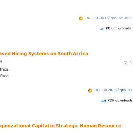
DOI : 10.21632/irjbs.18.3.363
PDF downloads:
ased Hiring Systems on South Africa
1
2)
rica ,
frica
DOI : 10.21632/irjbs.19.1.
PDF downloads
anizational Capital in Strategic Human Resource