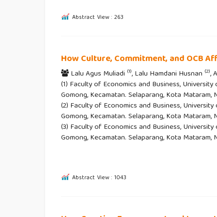
Abstract View : 263
How Culture, Commitment, and OCB Af
(1)
(2)
Lalu Agus Muliadi
, Lalu Hamdani Husnan
,
(1) Faculty of Economics and Business, University
Gomong, Kecamatan. Selaparang, Kota Mataram, Nu
(2) Faculty of Economics and Business, University
Gomong, Kecamatan. Selaparang, Kota Mataram, Nu
(3) Faculty of Economics and Business, University
Gomong, Kecamatan. Selaparang, Kota Mataram, N
Abstract View : 1043