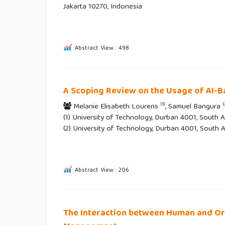
Jakarta 10270, Indonesia
Abstract View : 498
A Scoping Review on the Usage of AI-B
(1)
(
Melanie Elisabeth Lourens
, Samuel Bangura
(1) University of Technology, Durban 4001, South Af
(2) University of Technology, Durban 4001, South A
Abstract View : 206
The Interaction between Human and Org