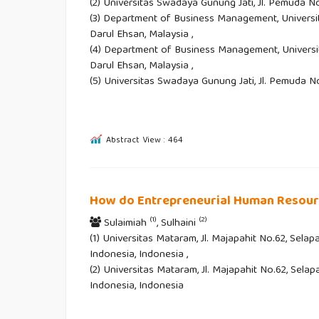
(2) Universitas Swadaya Gunung Jati, Jl. Pemuda No
(3) Department of Business Management, Universi
Darul Ehsan, Malaysia ,
(4) Department of Business Management, Universi
Darul Ehsan, Malaysia ,
(5) Universitas Swadaya Gunung Jati, Jl. Pemuda N
Abstract View : 464
How do Entrepreneurial Human Resourc
(1)
(2)
Sulaimiah
, Sulhaini
(1) Universitas Mataram, Jl. Majapahit No.62, Sel
Indonesia, Indonesia ,
(2) Universitas Mataram, Jl. Majapahit No.62, Sel
Indonesia, Indonesia