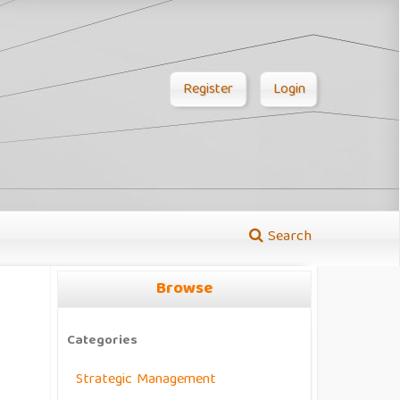
Register
Login
Search
Browse
Categories
Strategic Management