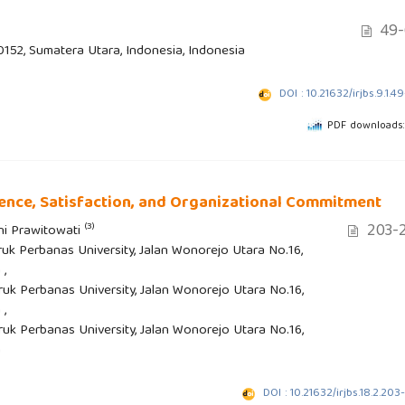
49-
20152, Sumatera Utara, Indonesia, Indonesia
DOI : 10.21632/irjbs.9.1.4
PDF downloads:
ience, Satisfaction, and Organizational Commitment
203-2
(3)
ani Prawitowati
uk Perbanas University, Jalan Wonorejo Utara No.16,
 ,
uk Perbanas University, Jalan Wonorejo Utara No.16,
 ,
uk Perbanas University, Jalan Wonorejo Utara No.16,
a
DOI : 10.21632/irjbs.18.2.203