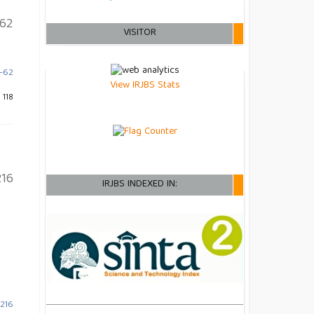
62
VISITOR
9-62
View IRJBS Stats
 118
16
IRJBS INDEXED IN:
-216