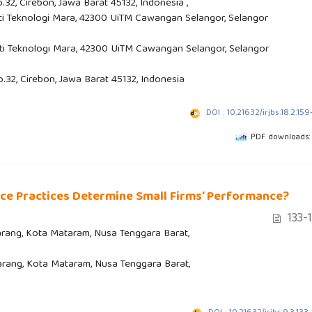
.32, Cirebon, Jawa Barat 45132, Indonesia ,
ti Teknologi Mara, 42300 UiTM Cawangan Selangor, Selangor
ti Teknologi Mara, 42300 UiTM Cawangan Selangor, Selangor
o.32, Cirebon, Jawa Barat 45132, Indonesia
DOI : 10.21632/irjbs.18.2.159
PDF downloads:
e Practices Determine Small Firms’ Performance?
133-
aparang, Kota Mataram, Nusa Tenggara Barat,
aparang, Kota Mataram, Nusa Tenggara Barat,