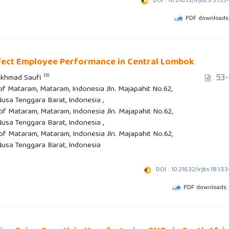
DOI : 10.21632/irjbs.9.3.133
PDF downloads:
fect Employee Performance in Central Lombok
53-
(3)
 Akhmad Saufi
 of Mataram, Mataram, Indonesia Jln. Majapahit No.62,
sa Tenggara Barat, Indonesia ,
 of Mataram, Mataram, Indonesia Jln. Majapahit No.62,
sa Tenggara Barat, Indonesia ,
 of Mataram, Mataram, Indonesia Jln. Majapahit No.62,
usa Tenggara Barat, Indonesia
DOI : 10.21632/irjbs.18.1.5
PDF downloads: