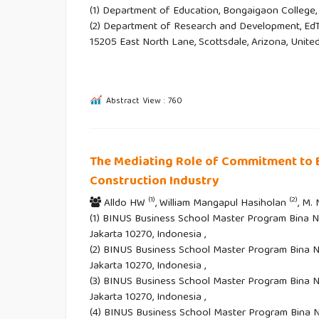
(1) Department of Education, Bongaigaon College, 
(2) Department of Research and Development, EdT
15205 East North Lane, Scottsdale, Arizona, Unite
Abstract View : 760
The Mediating Role of Commitment to 
Construction Industry
(1)
(2)
Alldo HW
, William Mangapul Hasiholan
, M.
(1) BINUS Business School Master Program Bina Nu
Jakarta 10270, Indonesia ,
(2) BINUS Business School Master Program Bina Nu
Jakarta 10270, Indonesia ,
(3) BINUS Business School Master Program Bina Nu
Jakarta 10270, Indonesia ,
(4) BINUS Business School Master Program Bina Nu