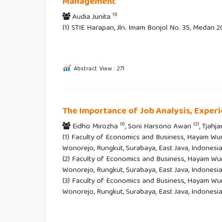
Management
(1)
Audia Junita
(1) STIE Harapan, Jln. Imam Bonjol No. 35, Medan 
Abstract View : 271
The Importance of Job Analysis, Exper
(1)
(2)
Eidho Mirozha
, Soni Harsono Awan
, Tjahj
(1) Faculty of Economics and Business, Hayam Wur
Wonorejo, Rungkut, Surabaya, East Java, Indonesia
(2) Faculty of Economics and Business, Hayam Wur
Wonorejo, Rungkut, Surabaya, East Java, Indonesia
(3) Faculty of Economics and Business, Hayam Wur
Wonorejo, Rungkut, Surabaya, East Java, Indonesi