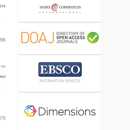
 559
98
9-98
 463
173