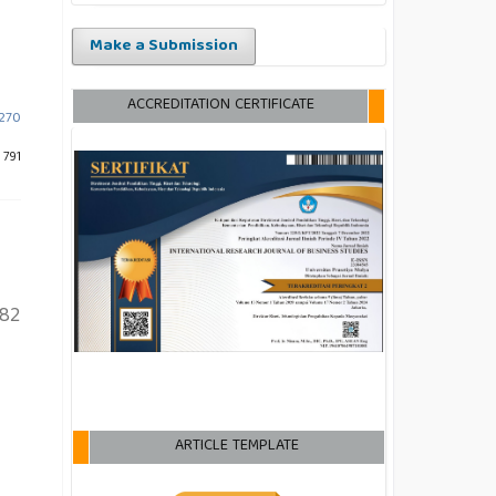
Make a Submission
ACCREDITATION CERTIFICATE
-270
 791
82
ARTICLE TEMPLATE