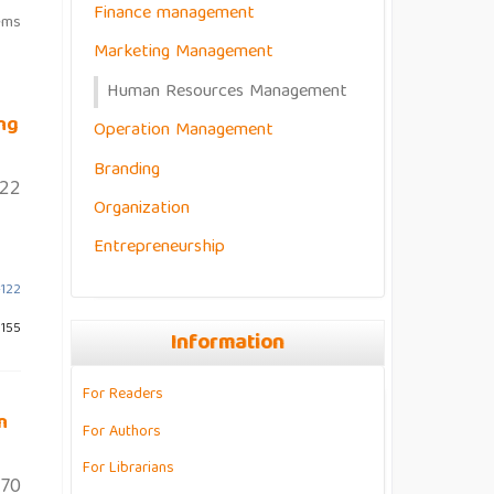
Finance management
ems
Marketing Management
Human Resources Management
ng
Operation Management
Branding
122
Organization
Entrepreneurship
-122
 155
Information
For Readers
n
For Authors
For Librarians
70