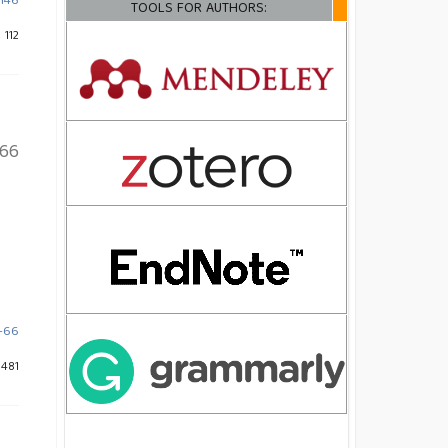
-146
TOOLS FOR AUTHORS:
 112
66
3-66
 481