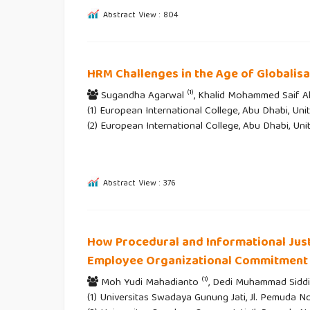
Abstract View : 804
HRM Challenges in the Age of Globalisa
(1)
Sugandha Agarwal
, Khalid Mohammed Saif A
(1) European International College, Abu Dhabi, Uni
(2) European International College, Abu Dhabi, Un
Abstract View : 376
How Procedural and Informational Just
Employee Organizational Commitment
(1)
Moh Yudi Mahadianto
, Dedi Muhammad Sidd
(1) Universitas Swadaya Gunung Jati, Jl. Pemuda No