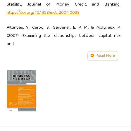
Stability. Journal of Money, Credit, and Banking.
https://doi.org/10.1353/mcb.2004.0038
Altunbas, Y., Carbo, S., Gardener, E. P. M., & Molyneux, P.
(2007). Examining the relationships between capital, risk
and
Read More
efficiency in European banking. European Financial
Management.
https://doi.org/10.1111/j.1468-
036X.2006.00285.x
Barra, C., & Zotti, R. (2019). Bank Performance, Financial
Stability And Market Concentration: Evidence From
Cooperative And Non-Cooperative Banks. Annals of Public
and Cooperative Economics.
https://doi.org/10.1111/apce.12217