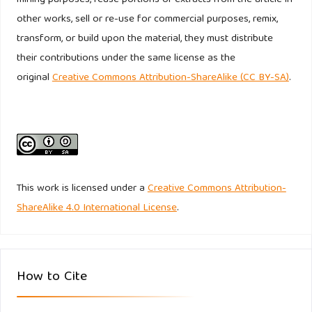
other works, sell or re-use for commercial purposes, remix,
Undang-Undang Nomor 10 Tahun 1998. Tentang Perubahan
transform, or build upon the material, they must distribute
Atas Undang-Undang Nomor 7 Tahun 1992 Tentang
their contributions under the same license as the
Perbankan.
original
Creative Commons Attribution-ShareAlike (CC BY-SA)
.
https://www.bphn.go.id/data/documents/98uu010.pdf
.
Accessed February 20, 2020
World Bank. Domestic credit to private sector (% of GDP)-
Indonesia. (Online)
https://data.worldbank.org/indicator/FS.AST.PRVT.GD.ZS?
This work is licensed under a
Creative Commons Attribution-
end=2018&locations=ID&start=1980
. Accessed February 20,
ShareAlike 4.0 International License
.
2020
How to Cite