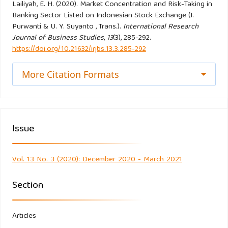
Evidence. IMF Working Papers.
Lailiyah, E. H. (2020). Market Concentration and Risk-Taking in
Banking Sector Listed on Indonesian Stock Exchange (I.
https://doi.org/10.5089/9781451865578.001
Purwanti & U. Y. Suyanto , Trans.).
International Research
Journal of Business Studies
,
13
(3), 285-292.
De Nicoló, G., & Loukoianova, E. (2007). Bank Ownership,
https://doi.org/10.21632/irjbs.13.3.285-292
Market Structure and Risk. IMF Working Papers.
https://doi.org/10.5089/9781451867794.001
More Citation Formats
Delis, M. D., & Kouretas, G. P. (2011). Interest rates and
bank risk-taking. Journal of Banking and Finance.
Issue
https://doi.org/10.1016/j.jbankfin.2010.09.032
Hellmann, T. F., Murdock, K. C., & Stiglitz, J. E. (2000).
Vol. 13 No. 3 (2020): December 2020 - March 2021
Liberalization, moral hazard in banking, and prudential
regulation: Are capital requirements enough? American
Section
Economic Review.
https://doi.org/10.1257/aer.90.1.147
Articles
Jeon, Y., Miller, S. M., & Miller, S. M. (2005). Bank