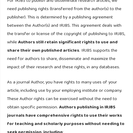
performing loans in Greece: A comparative study of
For IRJBS to publish and disseminate research articles, we
mortgage, business and consumer loan portfolios. Journal
need publishing rights (transferred from the author(s) to the
of Banking and Finance.
publisher). This is determined by a publishing agreement
https://doi.org/10.1016/j.jbankfin.2011.10.012
between the Author(s) and IRJBS. This agreement deals with
the transfer or license of the copyright of publishing to IRJBS,
Milind Sathye. (2008). The Impact of Foreign Banks on
while
Authors still retain significant rights to use and
Market Concentration: The Case of India. Applied
share their own published articles
. IRJBS supports the
Econometrics and International Development, 2(1), 7–20.
need for authors to share, disseminate and maximize the
impact of their research and these rights, in any databases.
Salas, V., & Saurina, J. (2003). Deregulation, market power
and risk behaviour in Spanish banks. European Economic
As a journal Author, you have rights to many uses of your
Review.
https://doi.org/10.1016/S0014-2921(02)00230-1
article, including use by your employing institute or company.
These Author rights can be exercised without the need to
Tabak, B. M., Fazio, D. M., & Cajueiro, D. O. (2012). The
obtain specific permission.
Authors publishing in IRJBS
relationship between banking market competition and risk-
journals have comprehensive rights to use their works
taking: Do size and capitalization matter? Journal of
for teaching and scholarly purposes without needing to
Banking and Finance.
seek permission
,
including
: