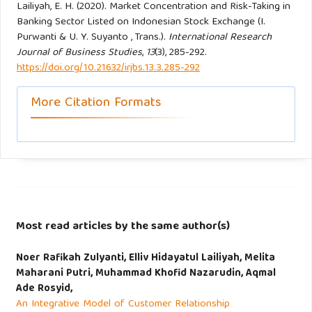
Lailiyah, E. H. (2020). Market Concentration and Risk-Taking in
Banking Sector Listed on Indonesian Stock Exchange (I.
Purwanti & U. Y. Suyanto , Trans.).
International Research
Journal of Business Studies
,
13
(3), 285-292.
https://doi.org/10.21632/irjbs.13.3.285-292
More Citation Formats
Most read articles by the same author(s)
Noer Rafikah Zulyanti, Elliv Hidayatul Lailiyah, Melita
Maharani Putri, Muhammad Khofid Nazarudin, Aqmal
Ade Rosyid,
An Integrative Model of Customer Relationship