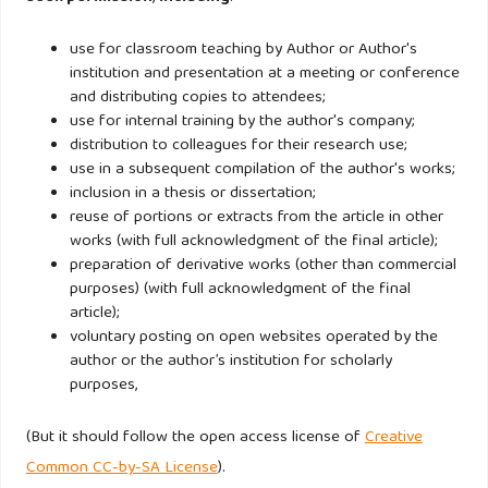
https://doi.org/10.1016/j.jbankfin.2012.07.022
use for classroom teaching by Author or Author's
Tabak, B. M., Fazio, D. M., & Cajueiro, D. O. (2013).
institution and presentation at a meeting or conference
and distributing copies to attendees;
Systemically important banks and financial stability: The
use for internal training by the author's company;
case of Latin America. Journal of Banking and Finance.
distribution to colleagues for their research use;
https://doi.org/10.1016/j.jbankfin.2013.06.003
use in a subsequent compilation of the author's works;
inclusion in a thesis or dissertation;
Tan, Y., & Floros, C. (2014). Risk, Profitability, and
reuse of portions or extracts from the article in other
works (with full acknowledgment of the final article);
Competition: Evidence from the Chinese Banking Industry.
preparation of derivative works (other than commercial
The Journal of Developing Areas.
purposes) (with full acknowledgment of the final
https://doi.org/10.1353/jda.2014.0054
article);
voluntary posting on open websites operated by the
author or the author’s institution for scholarly
Zhang, J., Jiang, C., Qu, B., & Wang, P. (2013). Market
purposes,
concentration, risk-taking, and bank performance: Evidence
from emerging economies. International Review of
(But it should follow the open access license of
Creative
Financial Analysis.
https://doi.org/10.1016/j.irfa.2013.07.016
Common CC-by-SA License
).