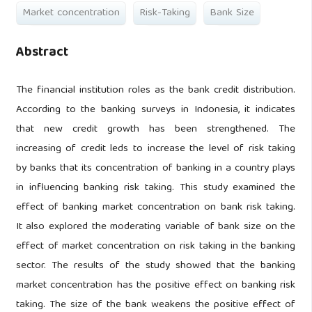
Market concentration
Risk-Taking
Bank Size
Abstract
The financial institution roles as the bank credit distribution.
According to the banking surveys in Indonesia, it indicates
that new credit growth has been strengthened. The
increasing of credit leds to increase the level of risk taking
by banks that its concentration of banking in a country plays
in influencing banking risk taking. This study examined the
effect of banking market concentration on bank risk taking.
It also explored the moderating variable of bank size on the
effect of market concentration on risk taking in the banking
sector. The results of the study showed that the banking
market concentration has the positive effect on banking risk
taking. The size of the bank weakens the positive effect of