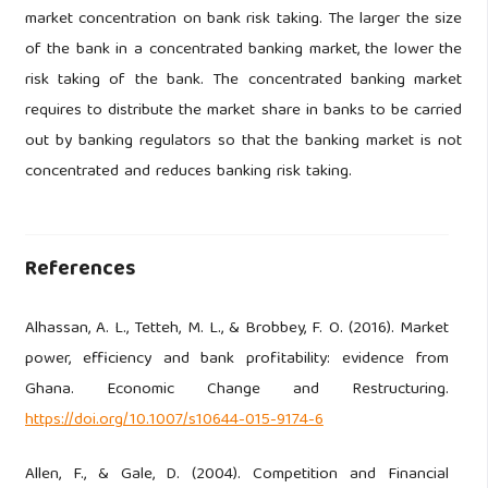
market concentration on bank risk taking. The larger the size
of the bank in a concentrated banking market, the lower the
risk taking of the bank. The concentrated banking market
requires to distribute the market share in banks to be carried
out by banking regulators so that the banking market is not
concentrated and reduces banking risk taking.
References
Alhassan, A. L., Tetteh, M. L., & Brobbey, F. O. (2016). Market
power, efficiency and bank profitability: evidence from
Ghana. Economic Change and Restructuring.
https://doi.org/10.1007/s10644-015-9174-6
Allen, F., & Gale, D. (2004). Competition and Financial