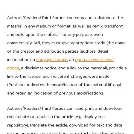
Bank Indonesia. Survei Perbankan Triwulan IV-2019.
(Online)
Authors/Readers/Third Parties can copy and redistribute the
https://www.bi.go.id/id/publikasi/survei/perbankan/Pages/SP_TW4
material in any medium or format, as well as remix, transform,
. Accessed February 20, 2020.
and build upon the material for any purpose, even
commercially. Still, they must give appropriate credit (the name
Kompas.com. 6 Bank Besar Kuasai 53 Persen Aset
of the creator and attribution parties (authors' detail
Perbankan Indonesia, Siapa Saja?. (online),
information), a
copyright notice
, an
open access license
https://money.kompas.com/read/2019/10/15/071100126/6-
notice
, a disclaimer notice, and a link to the material), provide a
bank-besar-kuasai-53-persen-aset-perbankan-indonesia-
link to the license, and indicate if changes were made
siapa-saja-?page=all
. Accessed February 20, 2020
(Publisher indicates the modification of the material (if any)
and retain an indication of previous modifications.
Otoritas Jasa Keuangan. Statistik Perbankan Indonesia.
(Online).
https://www.ojk.go.id/id/kanal/perbankan/data-dan-
Authors/Readers/Third Parties can read, print and download,
statistik/statistik-perbankan-indonesia/Pages/Statistik-
redistribute or republish the article (e.g. display in a
Perbankan-Indonesia---Juli-2019.aspx
. Accessed February
repository), translate the article, download for text and data
20, 2020
mining purposes, reuse portions or extracts from the article in