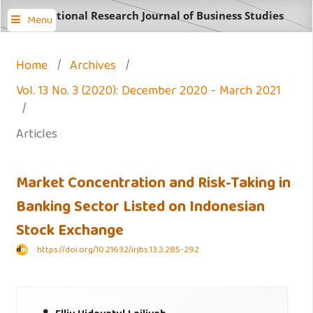
International Research Journal of Business Studies
Menu
Home
/
Archives
/
Vol. 13 No. 3 (2020): December 2020 - March 2021
/
Articles
Market Concentration and Risk-Taking in
Banking Sector Listed on Indonesian
Stock Exchange
https://doi.org/10.21632/irjbs.13.3.285-292