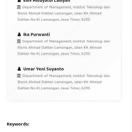
Elliv Hidayatul Lailiyah
Department of Management, Institut Teknologi dan
Bisnis Ahmad Dahlan Lamongan, Jalan KH. Ahmad
Dahlan No.41, Lamongan, Jawa Timur, 62115
Ika Purwanti
Department of Management, Institut Teknologi dan
Bisnis Ahmad Dahlan Lamongan, Jalan KH. Ahmad
Dahlan No.41, Lamongan, Jawa Timur, 62115
Umar Yeni Suyanto
Department of Management, Institut Teknologi dan
Bisnis Ahmad Dahlan Lamongan, Jalan KH. Ahmad
Dahlan No.41, Lamongan, Jawa Timur, 62115
Keywords: