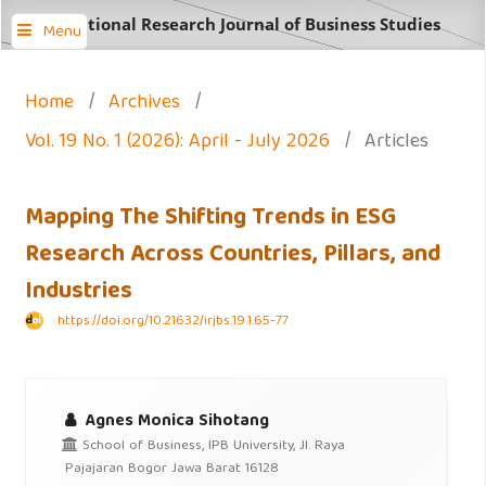
International Research Journal of Business Studies
Menu
Home
/
Archives
/
Vol. 19 No. 1 (2026): April - July 2026
/
Articles
Mapping The Shifting Trends in ESG
Research Across Countries, Pillars, and
Industries
https://doi.org/10.21632/irjbs.19.1.65-77
Agnes Monica Sihotang
School of Business, IPB University, Jl. Raya
Pajajaran Bogor Jawa Barat 16128