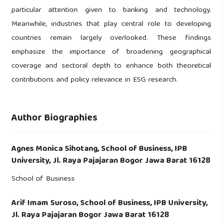
particular attention given to banking and technology.
Meanwhile, industries that play central role to developing
countries remain largely overlooked. These findings
emphasize the importance of broadening geographical
coverage and sectoral depth to enhance both theoretical
contributions and policy relevance in ESG research.
Author Biographies
Agnes Monica Sihotang,
School of Business, IPB
University, Jl. Raya Pajajaran Bogor Jawa Barat 16128
School of Business
Arif Imam Suroso,
School of Business, IPB University,
Jl. Raya Pajajaran Bogor Jawa Barat 16128