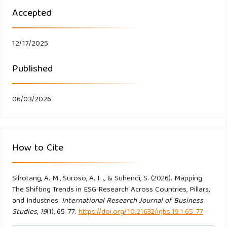
https://doi.org/10.1016/j.jenvman.2024.120390
Accepted
Chen, F., Liu, Y. hu, & Chen, X. zhao. (2024). ESG
performance and business risk—Empirical evidence from
12/17/2025
China’s listed companies. Innovation and Green
Published
Development, 3(3).
https://doi.org/10.1016/j.igd.2024.100142
Chen, S., Han, X., Zhang, Z., & Zhao, X. (2023). ESG
06/03/2026
investment in China: Doing well by doing good. Pacific
Basin Finance Journal, 77.
https://doi.org/10.1016/j.pacfin.2022.101907
How to Cite
Chiaramonte, L., Dreassi, A., Girardone, C., & Piserà, S.
(2022). Do ESG strategies enhance bank stability during
Sihotang, A. M., Suroso, A. I. ., & Suhendi, S. (2026). Mapping
The Shifting Trends in ESG Research Across Countries, Pillars,
financial turmoil? Evidence from Europe. European Journal
and Industries.
International Research Journal of Business
of Finance, 28(12), 1173–1211.
Studies
,
19
(1), 65-77.
https://doi.org/10.21632/irjbs.19.1.65-77
https://doi.org/10.1080/1351847X.2021.1964556