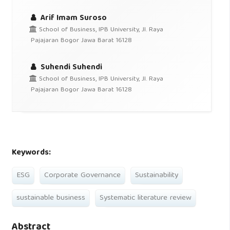
Arif Imam Suroso
School of Business, IPB University, Jl. Raya
Pajajaran Bogor Jawa Barat 16128
Suhendi Suhendi
School of Business, IPB University, Jl. Raya
Pajajaran Bogor Jawa Barat 16128
Keywords:
ESG
Corporate Governance
Sustainability
sustainable business
Systematic literature review
Abstract