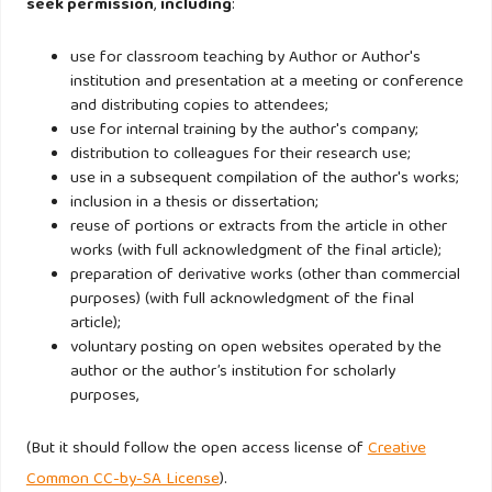
seek permission
,
including
:
IFRS Foundation. (2021). International Sustainability
use for classroom teaching by Author or Author's
Standards Board (ISSB). Retrieved July 10, 2025, from
institution and presentation at a meeting or conference
and distributing copies to attendees;
https://www.ifrs.org/groups/international-sustainability-
use for internal training by the author's company;
standards-board/
distribution to colleagues for their research use;
use in a subsequent compilation of the author's works;
Intergovernmental Panel on Climate Change (IPCC). (2023,
inclusion in a thesis or dissertation;
reuse of portions or extracts from the article in other
March 20). Urgent climate action can secure a liveable
works (with full acknowledgment of the final article);
sustainable future for all. Retrieved July 10, 2025, from
preparation of derivative works (other than commercial
https://www.ipcc.ch/2023/03/20/press-release-ar6-
purposes) (with full acknowledgment of the final
synthesis-report/
article);
voluntary posting on open websites operated by the
author or the author’s institution for scholarly
Ji, L., Sun, Y., Liu, J., & Chiu, Y.-H. (2023). Environmental,
purposes,
social, and governance (ESG) and market efficiency of
China’s commercial banks under market competition.
(But it should follow the open access license of
Creative
Environmental Science and Pollution Research, 30(9),
Common CC-by-SA License
).