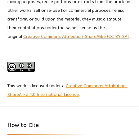
mining purposes, reuse portions or extracts from the article in
extreme risk. Applied Economics, 56(32), 3856–3869.
other works, sell or re-use for commercial purposes, remix,
https://doi.org/10.1080/00036846.2023.2208849
transform, or build upon the material, they must distribute
their contributions under the same license as the
Lin, J., Cao, X., Dong, X., & An, Y. (2024). Environmental
original
Creative Commons Attribution-ShareAlike (CC BY-SA)
.
regulations, supply chain relationships, and green
technological innovation. Journal of Corporate Finance, 88.
https://doi.org/10.1016/j.jcorpfin.2024.102645
Lisin, A., Kushnir, A., Koryakov, A. G., Fomenko, N., &
Shchukina, T. (2022). Financial Stability in Companies with
This work is licensed under a
Creative Commons Attribution-
High ESG Scores: Evidence from North America Using the
ShareAlike 4.0 International License
.
Ohlson O-Score. Sustainability (Switzerland), 14(1).
https://doi.org/10.3390/su14010479
Lu, L. (2024). Regulating ESG rating firms as the
How to Cite
gatekeepers for sustainable finance. Capital Markets Law