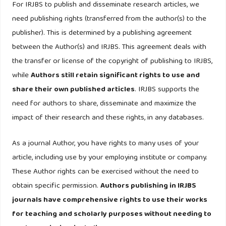
For IRJBS to publish and disseminate research articles, we
https://doi.org/10.1002/csr.3147
need publishing rights (transferred from the author(s) to the
Gavrilakis, N., & Floros, C. (2023). ESG performance, herding
publisher). This is determined by a publishing agreement
behavior and stock market returns: evidence from Europe.
between the Author(s) and IRJBS. This agreement deals with
Operational Research, 23(1).
https://doi.org/10.1007/s12351-
the transfer or license of the copyright of publishing to IRJBS,
023-00745-1
while
Authors still retain significant rights to use and
share their own published articles
. IRJBS supports the
Giese, G., Lee, L. E., Melas, D., Nagy, Z., & Nishikawa, L.
need for authors to share, disseminate and maximize the
(2019). Foundations of ESG investing: How ESG affects
impact of their research and these rights, in any databases.
equity valuation, risk, and performance. Journal of portfolio
management, 45(5), 69-83.
As a journal Author, you have rights to many uses of your
article, including use by your employing institute or company.
Helhel, A., Akgun, E., & Helhel, Y. (2024). Did ESG Affect the
These Author rights can be exercised without the need to
Financial Performance of North American Fast-Moving
obtain specific permission.
Authors publishing in IRJBS
Consumer Goods Firms in the Second Period of the Kyoto
journals have comprehensive rights to use their works
Protocol? Sustainability (Switzerland), 16(22).
for teaching and scholarly purposes without needing to
https://doi.org/10.3390/su162210009