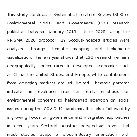
This study conducts a Systematic Literature Review (SLR) of
Environmental, Social, and Governance (ESG) research
published between January 2015 - June 2025. Using the
PRISMA 2020 protocol, 129 Scopus-indexed articles were
analyzed through thematic mapping and bibliometric
visualization. The analysis shows that ESG research remains
geographically concentrated in developed economies such
as China, the United States, and Europe, while contributions
from emerging markets are still limited. Thematic patterns
indicate an evolution from an early emphasis on
environmental concerns to heightened attention on social
issues during the COVID-19 pandemic. It is also followed by
a growing focus on governance and integrated approaches
in recent years. Sectoral industries perspectives reveal that
most studies adopt a cross-industry orientation with