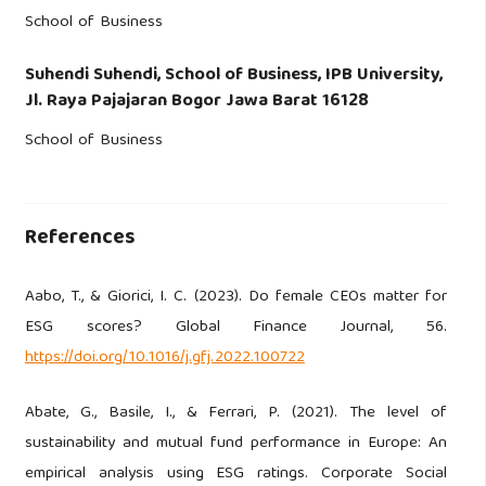
School of Business
Suhendi Suhendi,
School of Business, IPB University,
Jl. Raya Pajajaran Bogor Jawa Barat 16128
School of Business
References
Aabo, T., & Giorici, I. C. (2023). Do female CEOs matter for
ESG scores? Global Finance Journal, 56.
https://doi.org/10.1016/j.gfj.2022.100722
Abate, G., Basile, I., & Ferrari, P. (2021). The level of
sustainability and mutual fund performance in Europe: An
empirical analysis using ESG ratings. Corporate Social