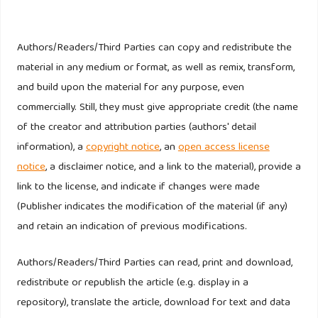
24533–24552.
https://doi.org/10.1007/s11356-022-23742-x
Khan, K. U., Ali, W., Atlas, F., & Khan, F. (2024). Driving
Authors/Readers/Third Parties can copy and redistribute the
change: the influence of female directors on ESG
material in any medium or format, as well as remix, transform,
performance in the automotive industry. Discover
and build upon the material for any purpose, even
Sustainability, 5(1).
https://doi.org/10.1007/s43621-024-
commercially. Still, they must give appropriate credit (the name
00743-z
of the creator and attribution parties (authors' detail
information), a
copyright notice
, an
open access license
Ktit, M., & Abu Khalaf, B. (2024). ASSESSING THE
notice
, a disclaimer notice, and a link to the material), provide a
ENVIRONMENTAL, SOCIAL, AND GOVERNANCE
link to the license, and indicate if changes were made
PERFORMANCE AND CAPITAL STRUCTURE IN EUROPE: A
(Publisher indicates the modification of the material (if any)
BOARD OF DIRECTORS’ AGENDA. Corporate Board: Role,
and retain an indication of previous modifications.
Duties and Composition, 20(3), 139–148.
https://doi.org/10.22495/cbv20i3art13
Authors/Readers/Third Parties can read, print and download,
redistribute or republish the article (e.g. display in a
Lee, C.-C., Wang, C.-W., Chen, W.-L., & Hong, P.-C. (2024).
repository), translate the article, download for text and data
Compulsory disclosure regulation: the effect of ESG on