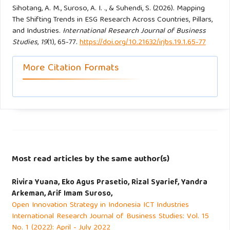
Journal, 19(2), 184–206.
Sihotang, A. M., Suroso, A. I. ., & Suhendi, S. (2026). Mapping
https://doi.org/10.1093/cmlj/kmae001
The Shifting Trends in ESG Research Across Countries, Pillars,
and Industries.
International Research Journal of Business
Studies
,
19
(1), 65-77.
https://doi.org/10.21632/irjbs.19.1.65-77
Martín-Martín, A., Thelwall, M., Orduna-Malea, E., & Delgado
López-Cózar, E. (2021). Google Scholar, Microsoft
More Citation Formats
Academic, Scopus, Dimensions, Web of Science, and
OpenCitations’ COCI: a multidisciplinary comparison of
coverage via citations. Scientometrics, 126(1), 871–906.
https://doi.org/10.1007/s11192-020-03690-4
Matos, P. V, Barros, V., & Sarmento, J. M. (2020). Does esg
affect the stability of dividend policies in Europe?
Most read articles by the same author(s)
Sustainability (Switzerland), 12(21), 1–15.
Rivira Yuana, Eko Agus Prasetio, Rizal Syarief, Yandra
https://doi.org/10.3390/su12218804
Arkeman, Arif Imam Suroso,
Open Innovation Strategy in Indonesia ICT Industries
Moher, D., Liberati, A., Tetzlaff, J., Altman, D. G., & PRISMA
International Research Journal of Business Studies: Vol. 15
Group*, t. (2009). Preferred reporting items for systematic
No. 1 (2022): April - July 2022