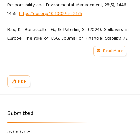
Responsibility and Environmental Management, 28(5), 1446–
1455.
https://doi.org/10.1002/csr.2175
Bax, K., Bonaccolto, G., & Paterlini, S. (2024). Spillovers in
Europe: The role of ESG. Journal of Financial Stability, 72.
https://doi.org/10.1016/j.jfs.2024.101221
Read More
Bigelli, M., Mengoli, S., & Sandri, S. (2023). ESG score, board
structure and the impact of the non-financial reporting
directive on European firms. Journal of Economics and
PDF
Business, 127.
https://doi.org/10.1016/j.jeconbus.2023.106133
Submitted
Candio, P. (2024). The effect of ESG and CSR attitude on
financial performance in Europe: A quantitative re-
examination. Journal of Environmental Management, 354.
09/30/2025