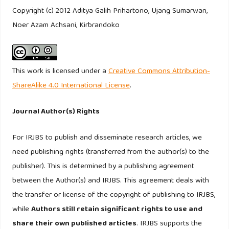
and Management. New York. Wiley.
Copyright (c) 2012 Aditya Galih Prihartono, Ujang Sumarwan,
Noer Azam Achsani, Kirbrandoko
Jones TO, Sasser WE. (1995). Why Satisfied Customers
Defect, Harvard Business Review 73: 88-99.
Kaymak U. (2001). Fuzzy target selection using RFM
This work is licensed under a
Creative Commons Attribution-
variables. IFSA World congress and 20th NAFIPS
ShareAlike 4.0 International License
.
international conference 2: 1038– 1043.
Journal Author(s) Rights
Kotler P. (1994). Marketing management: Analysis, planning,
implementation, and control. New Jersey. Prentice-Hall.
For IRJBS to publish and disseminate research articles, we
need publishing rights (transferred from the author(s) to the
Kumar V, Smart PA, Maddern H, Maull RS. (2008).
publisher). This is determined by a publishing agreement
Alternative Perspectives on Service Quality and Customer
between the Author(s) and IRJBS. This agreement deals with
Satisfaction: The Role of BPM. International Journal of
the transfer or license of the copyright of publishing to IRJBS,
Service Industry Management 19(2): 176 – 187
while
Authors still retain significant rights to use and
share their own published articles
. IRJBS supports the