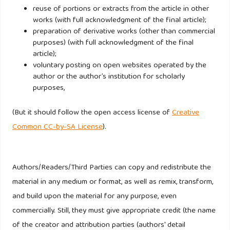
reuse of portions or extracts from the article in other
works (with full acknowledgment of the final article);
Oppermann M. (2000). Tourism Destination Loyalty, Journal
preparation of derivative works (other than commercial
of Travel Research 39(1): 78 – 84.
purposes) (with full acknowledgment of the final
article);
Parasuraman A, Zeithaml VA, Berry LL. (1994). Moving
voluntary posting on open websites operated by the
forward in service quality research: Measuring different
author or the author’s institution for scholarly
purposes,
customerexpectation levels, comparing alternative scales,
and examining the performance-behavioral intentions link.
(But it should follow the open access license of
Creative
Working Paper: 94-114, Marketing Science Institute.
Common CC-by-SA License
).
Peppers D, Rogers M. (1996). The one to one future:
Building relationships one customer at a time New York.
Authors/Readers/Third Parties can copy and redistribute the
Doubleday.
material in any medium or format, as well as remix, transform,
and build upon the material for any purpose, even
Pritchard M, Howard DR. (1997). ,The loyal traveler:
commercially. Still, they must give appropriate credit (the name
Examining a typology of service patronage. Journal of
of the creator and attribution parties (authors' detail
Travel Research 35 (4): 2 – 10.