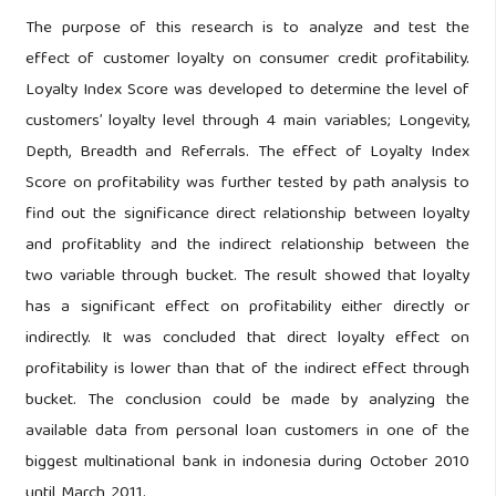
The purpose of this research is to analyze and test the
effect of customer loyalty on consumer credit profitability.
Loyalty Index Score was developed to determine the level of
customers’ loyalty level through 4 main variables; Longevity,
Depth, Breadth and Referrals. The effect of Loyalty Index
Score on profitability was further tested by path analysis to
find out the significance direct relationship between loyalty
and profitablity and the indirect relationship between the
two variable through bucket. The result showed that loyalty
has a significant effect on profitability either directly or
indirectly. It was concluded that direct loyalty effect on
profitability is lower than that of the indirect effect through
bucket. The conclusion could be made by analyzing the
available data from personal loan customers in one of the
biggest multinational bank in indonesia during October 2010
until March 2011.