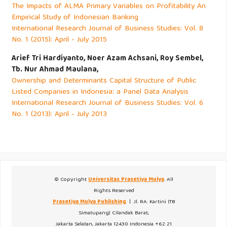
The Impacts of ALMA Primary Variables on Profitability An
Empirical Study of Indonesian Banking
International Research Journal of Business Studies: Vol. 8
No. 1 (2015): April - July 2015
Arief Tri Hardiyanto, Noer Azam Achsani, Roy Sembel,
Tb. Nur Ahmad Maulana,
Ownership and Determinants Capital Structure of Public
Listed Companies in Indonesia: a Panel Data Analysis
International Research Journal of Business Studies: Vol. 6
No. 1 (2013): April - July 2013
© Copyright
Universitas Prasetiya Mulya
. All
Rights Reserved
Prasetiya Mulya Publishing
| Jl. RA. Kartini (TB
Simatupang) Cilandak Barat,
Jakarta Selatan, Jakarta 12430 Indonesia +62 21