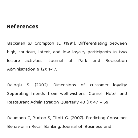
References
Backman SJ, Crompton JL. (1991). Differentiating between
high, spurious, latent, and low loyalty participants in two
leisure activities. Journal of Park and Recreation
Administration 9 (2): 1-17.
Baloglu S. (2002). Dimensions of customer loyalty:
Separating friends from well-wishers. Cornell Hotel and
Restaurant Administration Quarterly 43 (1): 47 – 59.
Baumann C, Burton S, Elliott G. (2007). Predicting Consumer
Behavior in Retail Banking. Journal of Business and