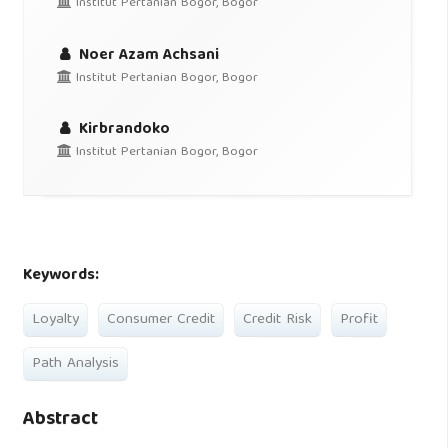
Institut Pertanian Bogor, Bogor
Noer Azam Achsani
Institut Pertanian Bogor, Bogor
Kirbrandoko
Institut Pertanian Bogor, Bogor
Keywords:
Loyalty
Consumer Credit
Credit Risk
Profit
Path Analysis
Abstract