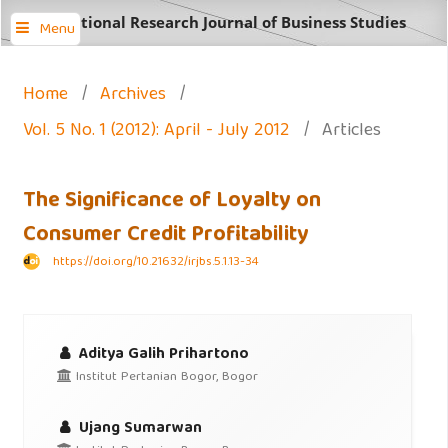
International Research Journal of Business Studies
Menu
Home
/
Archives
/
Vol. 5 No. 1 (2012): April - July 2012
/
Articles
The Significance of Loyalty on
Consumer Credit Profitability
https://doi.org/10.21632/irjbs.5.1.13-34
Aditya Galih Prihartono
Institut Pertanian Bogor, Bogor
Ujang Sumarwan