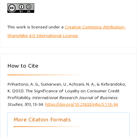
Taylor TB. (1998). Better Loyalty Measurement Leads to
Business Solutions. Marketing News, 32 (22): 41-42.
This work is licensed under a
Creative Commons Attribution-
Ullman JB. (1996). Structural Equation Modelling. New York.
ShareAlike 4.0 International License
.
Harper and Row.
Wu J, Lin Z. (2005). Research on customer segmentation
How to Cite
model by clustering, ACM International Series :113.
Yang K, Trewn J. (2004). Multivariate Statistical Methods in
Prihartono, A. G., Sumarwan, U., Achsani, N. A., & Kirbrandoko,
Quality Management. New York. .McGraw-Hill Education.
K. (2012). The Significance of Loyalty on Consumer Credit
Profitability.
International Research Journal of Business
Studies
,
5
(1), 13-34.
https://doi.org/10.21632/irjbs.5.1.13-34
Yoon Y, Uysal M. (2003). An examination of the effects of
motivation and satisfaction on destination loyalty: A
More Citation Formats
structural model. Tourism Management.