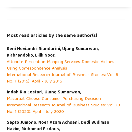
Most read articles by the same author(s)
Reni Heviandri Riandarini, Ujang Sumarwan,
Kirbrandoko, Lilik Noor,
Attribute Perception Mapping Services Domestic Airlines
Using Correspondence Analysis
International Research Journal of Business Studies: Vol. 8
No. 1 (2015): April - July 2015
Indah Ria Lestari, Ujang Sumarwan,
Mazaraat Cheese Consumer Purchasing Decision
International Research Journal of Business Studies: Vol. 13
No. 1 (2020): April - July 2020
Sapto Jumono, Noer Azam Achsani, Dedi Budiman
Hakim, Muhamad Firdaus,