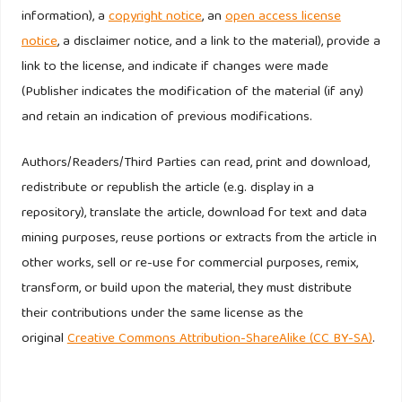
information), a
copyright notice
, an
open access license
notice
, a disclaimer notice, and a link to the material), provide a
Reicheld, F.F., Markey, R. G. J., and Hopton C. (2000). The
link to the license, and indicate if changes were made
Loyalty effect – the relationship between loyalty and
(Publisher indicates the modification of the material (if any)
profits, European Business Journal, 12 (3), 134 - 9
and retain an indication of previous modifications.
Schijns JMC, Schroder GJ. (1996). Segment selection by
Authors/Readers/Third Parties can read, print and download,
relationship strength. Journal of Direct Marketing 10: 69–
redistribute or republish the article (e.g. display in a
79.
repository), translate the article, download for text and data
Selin SW, Howard DR, Udd E, Cable TT. (1987). An analysis
mining purposes, reuse portions or extracts from the article in
of customer loyalty to municipal recreation programs.
other works, sell or re-use for commercial purposes, remix,
Leisure Sciences 10: 217 – 23.
transform, or build upon the material, they must distribute
their contributions under the same license as the
Smith L, Jin B. (2007). Modelling exposures to losses on
original
Creative Commons Attribution-ShareAlike (CC BY-SA)
.
automobile losses. Review of Quantitative Finance &
Accounting 29 (3): 241 – 266.