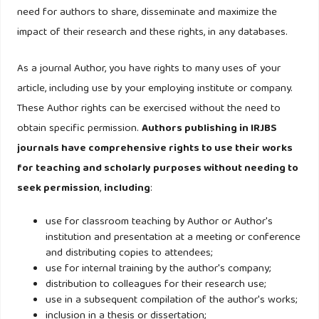
Lawver M. (1993). Development of a methodology for
need for authors to share, disseminate and maximize the
determining the adequacy of the allowance for loan and
impact of their research and these rights, in any databases.
lease losses. Journal of Performance Management 6(1):
50-50.
As a journal Author, you have rights to many uses of your
article, including use by your employing institute or company.
Lyons AC. (2001). Household liquidity and financial
These Author rights can be exercised without the need to
innovations: Evidence from the Survey of Consumer
obtain specific permission.
Authors publishing in IRJBS
Finances. Ph.D. Dissertation. The University of Texas at
journals have comprehensive rights to use their works
Austin, United States - Texas.
for teaching and scholarly purposes without needing to
seek permission
,
including
:
Newell F. (1997). The new rules of marketing: How to use
one-to-one relationship marketing to be the leader in your
use for classroom teaching by Author or Author's
industry. New York. McGraw-Hills Companies Inc.
institution and presentation at a meeting or conference
and distributing copies to attendees;
use for internal training by the author's company;
Oliver RL. (1997). Loyalty and profit : long – term effects of
distribution to colleagues for their research use;
satisfaction, satisfaction : A behavioural perspective on the
use in a subsequent compilation of the author's works;
Consumer. New York. MC Graw – Hill Companies Inc.
inclusion in a thesis or dissertation;