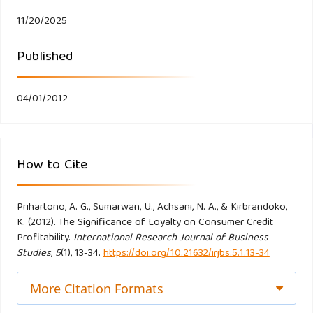
Eakuru N, Mat N. (2008). The Application of Structural
11/20/2025
Equation Modeling (SEM) in Determining the Antecedents
Published
of Customer Loyalty in Banks in South Thailand. The
Business Review Cambridge 10(2): 129-139.
04/01/2012
Finlay S. (2008). The Management of Consumer Credit:
Theory and Practice. Palgrave Macmillian. New York.
How to Cite
Ford J. (1990). Credit and Default Amongst Young Adults:
An Agenda of Issues. Journal of Consumer Policy 13(2):
133.
Prihartono, A. G., Sumarwan, U., Achsani, N. A., & Kirbrandoko,
K. (2012). The Significance of Loyalty on Consumer Credit
Profitability.
International Research Journal of Business
Hallowell R. (1996). The relationships of customer
Studies
,
5
(1), 13-34.
https://doi.org/10.21632/irjbs.5.1.13-34
satisfaction, customer loyalty, and profitability: an empirical
More Citation Formats
study. International Journal of Service Industry