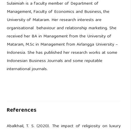
Sulaimiah is a faculty member of Department of
Management, Faculty of Economics and Business, the
University of Mataram. Her research interests are
organisational behaviour and relationship marketing. She
received her BA in Management from the University of
Mataram, M.Sc in Management from Airlangga University –
Indonesia. She has published her research works at some
Indonesian Business Journals and some reputable
international journals.
References
Abalkhail, T. S. (2020). The impact of religiosity on luxury