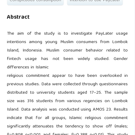
Conspicuous consumption
Intention to use PayLater
Abstract
The aim of the study is to investigate PayLater usage
intentions among young Muslim consumers from Lombok
Island, Indonesia. Muslim consumer behavior related to
fintech usage has not been widely studied. Gender
differences in Islamic
religious commitment appear to have been overlooked in
previous studies. Data were collected through questionnaires
distributed to university students aged 17–25. The sample
size was 316 students from various regencies on Lombok
Island. Data analysis was conducted using AMOS 23. Results
indicate that for all groups, Islamic religious commitment
significantly attenuates the tendency to show off (males;
β=0.808 p<0.001 and females; β=0.388 p<0.01). This study