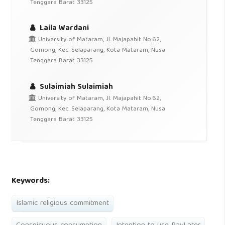
Tenggara Barat 33125
Laila Wardani
University of Mataram, Jl. Majapahit No.62,
Gomong, Kec. Selaparang, Kota Mataram, Nusa
Tenggara Barat 33125
Sulaimiah Sulaimiah
University of Mataram, Jl. Majapahit No.62,
Gomong, Kec. Selaparang, Kota Mataram, Nusa
Tenggara Barat 33125
Keywords:
Islamic religious commitment