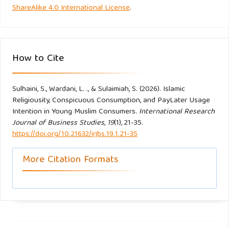
ShareAlike 4.0 International License
.
intention behavior of halal cosmetics. Comparing study
between Indonesia and Malaysia millennial generation.
Journal of Islamic Accounting and Business Research.
https://doi.org/10.1108/JIABR-06-2021-0177
How to Cite
O’Cass, A., & McEwen, H. (2004). Exploring consumer status
Sulhaini, S., Wardani, L. ., & Sulaimiah, S. (2026). Islamic
and conspicuous consumption. Journal of Consumer
Religiousity, Conspicuous Consumption, and PayLater Usage
Behaviour, 4(1), 25–39.
https://doi.org/10.1002/cb.155
Intention in Young Muslim Consumers.
International Research
Journal of Business Studies
,
19
(1), 21-35.
Quoquab, F., Liza ABDULLAH, N., Ahmad, M., Quoquab, -
https://doi.org/10.21632/irjbs.19.1.21-35
Farzana, Liza Abdullah, -Nor, & Ahmad, -Maisarah. (2015).
More Citation Formats
Epicureanism and Global Consumerism in Shaping Muslim
Buyers’ Consumption Pattern: An Islamic Perspective. In
INTERNATIONAL JOURNAL OF INNOVATION AND BUSINESS
STRATEGY (Vol. 03).