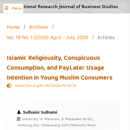
International Research Journal of Business Studies
Menu
Home
/
Archives
/
Vol. 19 No. 1 (2026): April - July 2026
/
Articles
Islamic Religiousity, Conspicuous
Consumption, and PayLater Usage
Intention in Young Muslim Consumers
https://doi.org/10.21632/irjbs.19.1.21-35
Sulhaini Sulhaini
University of Mataram, Jl. Majapahit No.62,
Gomong, Kec. Selaparang, Kota Mataram, Nusa