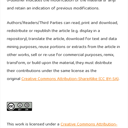
(Publisher indicates the modification of the material (if any)
and retain an indication of previous modifications.
Maulida, D. M. (2021). Pandangan Ekonomi Islam terhadap
Sikap Konsumerisme Akibat Metode Pembayaran Tunda
Authors/Readers/Third Parties can read, print and download,
Bayar (PayLater). TRANSFORMATIF, 5(2), 131–144.
redistribute or republish the article (e.g. display in a
https://doi.org/10.23971/tf.v5i2.2980
repository), translate the article, download for text and data
mining purposes, reuse portions or extracts from the article in
Mohamed Nasir, K. (2022). Islamic Revivalism and Muslim
other works, sell or re-use for commercial purposes, remix,
Consumer Ethics. Religions, 13(8).
transform, or build upon the material, they must distribute
https://doi.org/10.3390/rel13080747
their contributions under the same license as the
Ngah, A. H., Gabarre, S., Han, H., Rahi, S., Al-Gasawneh, J. A.,
original
Creative Commons Attribution-ShareAlike (CC BY-SA)
.
& Park, S. H. (2021). Intention to purchase halal cosmetics:
Do males and females differ? a multigroup analysis.
Cosmetics, 8(1), 1–14.
https://doi.org/10.3390/cosmetics8010019
This work is licensed under a
Creative Commons Attribution-
Nuryakin, Md Saad, M. S., & Maulani, M. R. (2023). Purchase