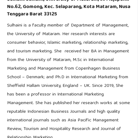
No.62, Gomong, Kec. Selaparang, Kota Mataram, Nusa
Tenggara Barat 33125
Sulhaini is a faculty member of Department of Management,
the University of Mataram. Her research interests are
consumer behavior, Islamic marketing, relationship marketing,
and tourism marketing. She received her BA in Management
from the University of Mataram, M.Sc in International
Marketing and Management from Copenhagen Business
School – Denmark; and Ph.D in International Marketing from
Sheffield Hallam University, England – UK. Since 2019, She
has been a professor in International Marketing
Management. She has published her research works at some
reputable Indonesian Business Journals and high quality
international journals such as Asia Pacific Management
Review, Tourism and Hospitality Research and Journal of
Relationship Marketing