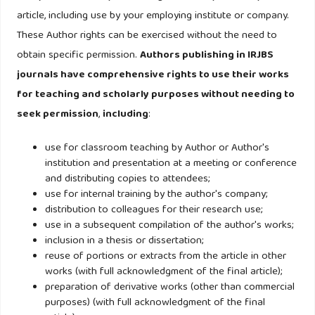
article, including use by your employing institute or company.
Hair Jr, J. F., Black, W. C., Babin, B. J., & Anderson, R. E.
These Author rights can be exercised without the need to
(2014). Multivariate Data Analysis (Seventh Edition). In
obtain specific permission.
Authors publishing in IRJBS
Pearson New International Edition.
journals have comprehensive rights to use their works
for teaching and scholarly purposes without needing to
Hampson, D. P., Ma, S., Wang, Y., & Han, M. S. (2021).
seek permission
,
including
:
Consumer confidence and conspicuous consumption: A
conservation of resources perspective. International
use for classroom teaching by Author or Author's
Journal of Consumer Studies, 45(6), 1392–1409.
institution and presentation at a meeting or conference
and distributing copies to attendees;
https://doi.org/10.1111/ijcs.12661
use for internal training by the author's company;
distribution to colleagues for their research use;
Haque, A., Anwar, N., Tarofder, A. K., Ahmad, N. S., & Sharif,
use in a subsequent compilation of the author's works;
S. R. (2018). Muslim consumers’ purchase behavior towards
inclusion in a thesis or dissertation;
reuse of portions or extracts from the article in other
halal cosmetic products in Malaysia. Management Science
works (with full acknowledgment of the final article);
Letters, 8(12), 1305–1318.
preparation of derivative works (other than commercial
https://doi.org/10.5267/j.msl.2018.9.009
purposes) (with full acknowledgment of the final