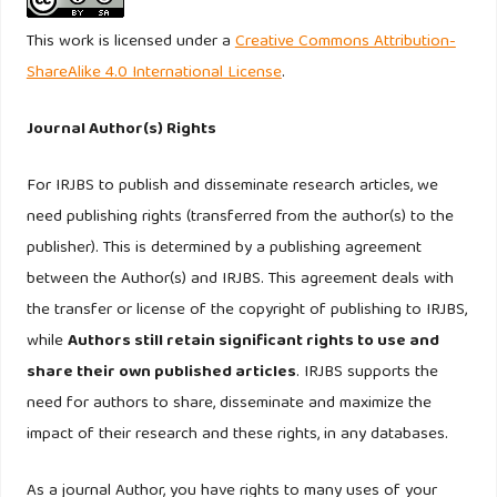
in the UK. (n.d.).
This work is licensed under a
Creative Commons Attribution-
Floren, J., Rasul, T., & Gani, A. (2020). Islamic marketing and
ShareAlike 4.0 International License
.
consumer behaviour: a systematic literature review. In
Journal of Islamic Marketing (Vol. 11, Number 6, pp. 1557–
Journal Author(s) Rights
1578). Emerald Group Holdings Ltd.
For IRJBS to publish and disseminate research articles, we
https://doi.org/10.1108/JIMA-05-2019-0100
need publishing rights (transferred from the author(s) to the
Fornell, C., & Larcker, D. F. (1981). Fornell, C. and Larcker,
publisher). This is determined by a publishing agreement
D.F. (1981), “Evaluating structural equation models with
between the Author(s) and IRJBS. This agreement deals with
unobservable variables and.pdf. Journal of Marketing
the transfer or license of the copyright of publishing to IRJBS,
Research, XVIII(February).
while
Authors still retain significant rights to use and
share their own published articles
. IRJBS supports the
Ghazali, E. (2017). Green Purchase Behaviours of Muslim
need for authors to share, disseminate and maximize the
Consumers: An Examination of Religious Value and
impact of their research and these rights, in any databases.
Environmental Knowledge.
https://www.researchgate.net/publication/328447020
As a journal Author, you have rights to many uses of your