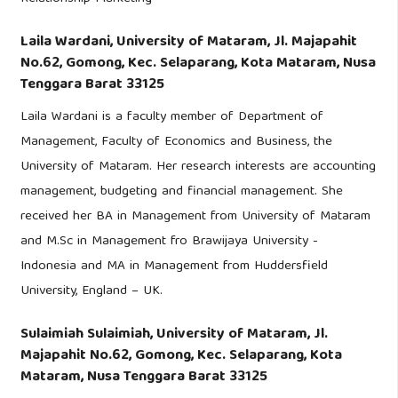
Laila Wardani,
University of Mataram, Jl. Majapahit
No.62, Gomong, Kec. Selaparang, Kota Mataram, Nusa
Tenggara Barat 33125
Laila Wardani is a faculty member of Department of
Management, Faculty of Economics and Business, the
University of Mataram. Her research interests are accounting
management, budgeting and financial management. She
received her BA in Management from University of Mataram
and M.Sc in Management fro Brawijaya University -
Indonesia and MA in Management from Huddersfield
University, England – UK.
Sulaimiah Sulaimiah,
University of Mataram, Jl.
Majapahit No.62, Gomong, Kec. Selaparang, Kota
Mataram, Nusa Tenggara Barat 33125