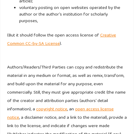
article);
Islam, T., & Chandrasekaran, U. (2020). Religiosity and
voluntary posting on open websites operated by the
author or the author’s institution for scholarly
consumer decision making styles of young Indian Muslim
purposes,
consumers. Journal of Global Scholars of Marketing
Science: Bridging Asia and the World, 30(2), 147–169.
(But it should follow the open access license of
Creative
https://doi.org/10.1080/21639159.2019.1679031
Common CC-by-SA License
).
Khasimah Aliman, N., Zainal Ariffin, Z., & Mohamed Hashim,
S. (2017). Generation Y Muslim Female and Male Decision
Authors/Readers/Third Parties can copy and redistribute the
Making Styles in Malaysia: Are They Different? In Journal
material in any medium or format, as well as remix, transform,
of Research in Marketing (Vol. 7, Number 2).
and build upon the material for any purpose, even
commercially. Still, they must give appropriate credit (the name
Kotler, P., & Keller, K. L. (2016). Marketing Management (15
of the creator and attribution parties (authors' detail
(Global Edition)). Pearson Education Limited.
information), a
copyright notice
, an
open access license
notice
, a disclaimer notice, and a link to the material), provide a
Lewis, A., & Moital, M. (n.d.). Young Professionals’
link to the license, and indicate if changes were made
Conspicuous Consumption of Clothing.