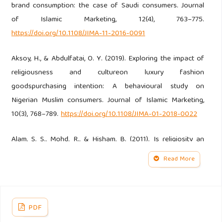
brand consumption: the case of Saudi consumers. Journal
of Islamic Marketing, 12(4), 763–775.
https://doi.org/10.1108/JIMA-11-2016-0091
Aksoy, H., & Abdulfatai, O. Y. (2019). Exploring the impact of
religiousness and cultureon luxury fashion
goodspurchasing intention: A behavioural study on
Nigerian Muslim consumers. Journal of Islamic Marketing,
10(3), 768–789.
https://doi.org/10.1108/JIMA-01-2018-0022
Alam, S. S., Mohd, R., & Hisham, B. (2011). Is religiosity an
important determinant on Muslim consumer behaviour in
Read More
Malaysia? Journal of Islamic Marketing, 2(1), 83–96.
https://doi.org/10.1108/17590831111115268
Anderson, J. C., Kellogg, J. L., & Gerbing, D. W. (1988).
PDF
Structural Equation Modeling in Practice: A Review and