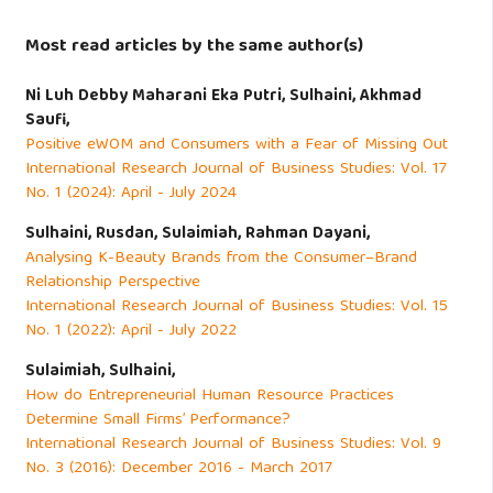
Ratnasari, R. T., Prajasari, A. C., & Kassim, S. (2023). Does
religious knowledge level affect brand association and
Most read articles by the same author(s)
purchase intention of luxury cars? Case of the Lexus cars
in Indonesia. Journal of Islamic Marketing, 14(4), 988–1006.
Ni Luh Debby Maharani Eka Putri, Sulhaini, Akhmad
Saufi,
https://doi.org/10.1108/JIMA-01-2020-0004
Positive eWOM and Consumers with a Fear of Missing Out
International Research Journal of Business Studies: Vol. 17
Riptiono, S., & Setyawati, H. A. (2019). Does Islamic
No. 1 (2024): April - July 2024
Religiosity Influence Female Muslim Fashion Trend
Sulhaini, Rusdan, Sulaimiah, Rahman Dayani,
Purchase Intention? An Extended of Theory of Planned
Analysing K-Beauty Brands from the Consumer–Brand
Behavior. IQTISHADIA, 12(1), 12.
Relationship Perspective
https://doi.org/10.21043/iqtishadia.v12i1.4384
International Research Journal of Business Studies: Vol. 15
No. 1 (2022): April - July 2022
Saeed, M., & Azmi, I. A. G. (2018). A cross-cultural
Sulaimiah, Sulhaini,
comparison of Muslim religious commitment on US brand
How do Entrepreneurial Human Resource Practices
Determine Small Firms’ Performance?
switching behaviour. International Journal of Islamic
International Research Journal of Business Studies: Vol. 9
Marketing and Branding, 3(2), 144.
No. 3 (2016): December 2016 - March 2017
https://doi.org/10.1504/ijimb.2018.094086