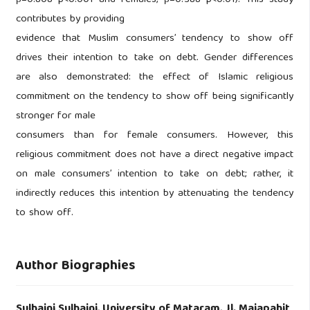
contributes by providing
evidence that Muslim consumers’ tendency to show off
drives their intention to take on debt. Gender differences
are also demonstrated: the effect of Islamic religious
commitment on the tendency to show off being significantly
stronger for male
consumers than for female consumers. However, this
religious commitment does not have a direct negative impact
on male consumers’ intention to take on debt; rather, it
indirectly reduces this intention by attenuating the tendency
to show off.
Author Biographies
Sulhaini Sulhaini,
University of Mataram, Jl. Majapahit