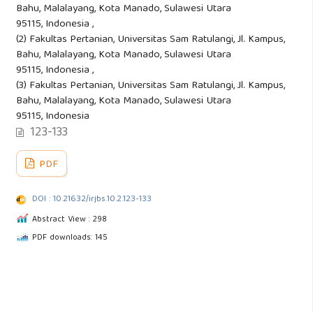
Bahu, Malalayang, Kota Manado, Sulawesi Utara
95115, Indonesia ,
(2) Fakultas Pertanian, Universitas Sam Ratulangi, Jl. Kampus,
Bahu, Malalayang, Kota Manado, Sulawesi Utara
95115, Indonesia ,
(3) Fakultas Pertanian, Universitas Sam Ratulangi, Jl. Kampus,
Bahu, Malalayang, Kota Manado, Sulawesi Utara
95115, Indonesia
123-133
PDF
DOI : 10.21632/irjbs.10.2.123-133
Abstract View : 298
PDF downloads: 145