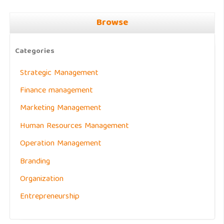
Browse
Categories
Strategic Management
Finance management
Marketing Management
Human Resources Management
Operation Management
Branding
Organization
Entrepreneurship