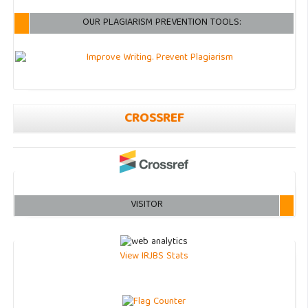
OUR PLAGIARISM PREVENTION TOOLS:
CROSSREF
VISITOR
View IRJBS Stats