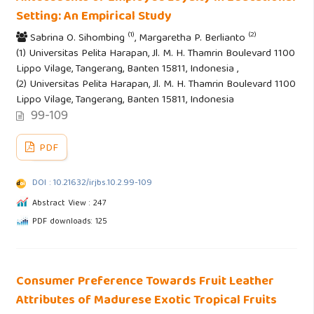
Setting: An Empirical Study
(1)
(2)
Sabrina O. Sihombing
, Margaretha P. Berlianto
(1) Universitas Pelita Harapan, Jl. M. H. Thamrin Boulevard 1100
Lippo Vilage, Tangerang, Banten 15811, Indonesia ,
(2) Universitas Pelita Harapan, Jl. M. H. Thamrin Boulevard 1100
Lippo Vilage, Tangerang, Banten 15811, Indonesia
99-109
PDF
DOI : 10.21632/irjbs.10.2.99-109
Abstract View : 247
PDF downloads: 125
Consumer Preference Towards Fruit Leather
Attributes of Madurese Exotic Tropical Fruits