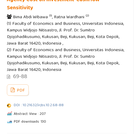
Sensitivity
(1)
(2)
Bima Abdi Wibawa
, Ratna Wardhani
(1) Faculty of Economics and Business, Universitas Indonesia,
Kampus Widjojo Nitisastro, Jl. Prof. Dr. Sumitro
Djojohadikusumo, Kukusan, Beji, Kukusan, Beji, Kota Depok,
Jawa Barat 16420, Indonesia ,
(2) Faculty of Economics and Business, Universitas Indonesia,
Kampus Widjojo Nitisastro, Jl. Prof. Dr. Sumitro
Djojohadikusumo, Kukusan, Beji, Kukusan, Beji, Kota Depok,
Jawa Barat 16420, Indonesia
69-88
PDF
DOI : 10.21632/irjbs.10.2.68-88
Abstract View : 207
PDF downloads: 130