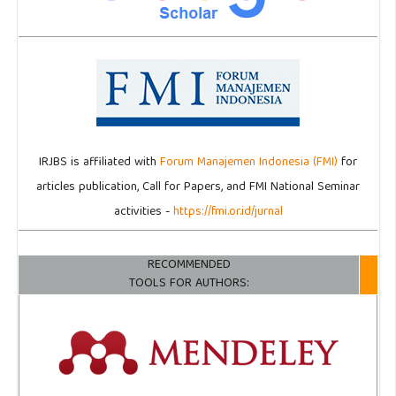
IRJBS is affiliated with
Forum Manajemen Indonesia (FMI)
for
articles publication, Call for Papers, and FMI National Seminar
activities -
https://fmi.or.id/jurnal
RECOMMENDED
TOOLS FOR AUTHORS: