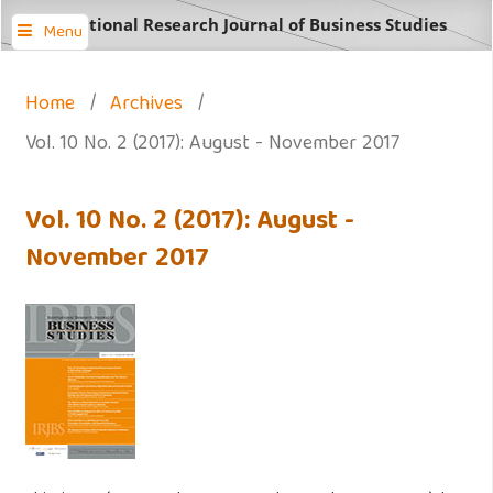
International Research Journal of Business Studies
Menu
Home
/
Archives
/
Vol. 10 No. 2 (2017): August - November 2017
Vol. 10 No. 2 (2017): August -
November 2017