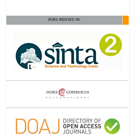
IRJBS INDEXED IN: