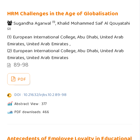
HRM Challenges in the Age of Globalisation
(1)
Sugandha Agarwal
, Khalid Mohammed Saif Al Qouyatahi
(2)
(1) European International College, Abu Dhabi, United Arab
Emirates, United Arab Emirates ,
(2) European International College, Abu Dhabi, United Arab
Emirates, United Arab Emirates
89-98
PDF
DOI : 10.21632/irjbs.10.2.89-98
Abstract View : 377
PDF downloads: 466
Antecedents of Employee Loyalty in Educational