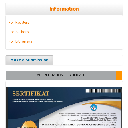
Information
For Readers
For Authors
For Librarians
Make a Submission
ACCREDITATION CERTIFICATE