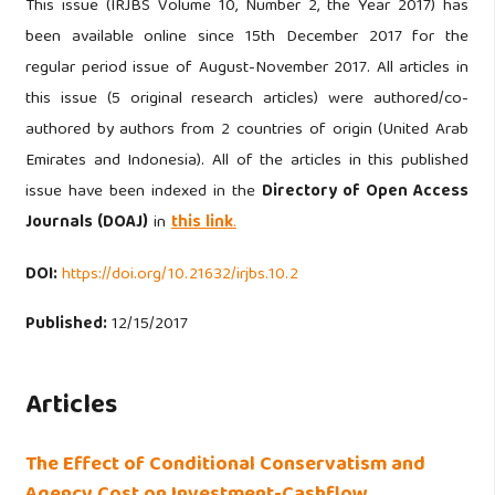
This issue (IRJBS Volume 10, Number 2, the Year 2017) has
been available online since 15th December 2017 for the
regular period issue of August-November 2017. All articles in
this issue (5 original research articles) were authored/co-
authored by authors from 2 countries of origin (United Arab
Emirates and Indonesia). All of the articles in this published
issue have been indexed in the
Directory of Open Access
Journals (DOAJ)
in
this link
.
DOI:
https://doi.org/10.21632/irjbs.10.2
Published:
12/15/2017
Articles
The Effect of Conditional Conservatism and
Agency Cost on Investment-Cashflow