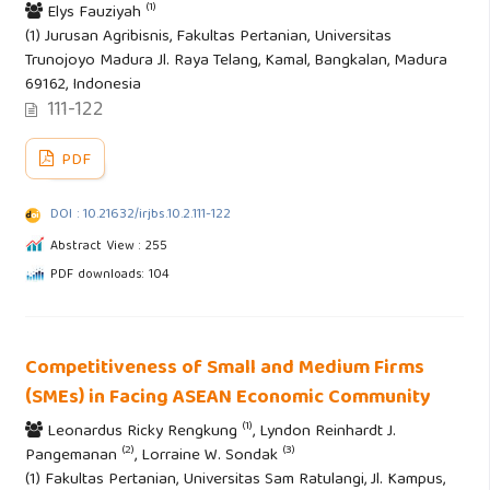
(1)
Elys Fauziyah
(1) Jurusan Agribisnis, Fakultas Pertanian, Universitas
Trunojoyo Madura Jl. Raya Telang, Kamal, Bangkalan, Madura
69162, Indonesia
111-122
PDF
DOI : 10.21632/irjbs.10.2.111-122
Abstract View : 255
PDF downloads: 104
Competitiveness of Small and Medium Firms
(SMEs) in Facing ASEAN Economic Community
(1)
Leonardus Ricky Rengkung
, Lyndon Reinhardt J.
(2)
(3)
Pangemanan
, Lorraine W. Sondak
(1) Fakultas Pertanian, Universitas Sam Ratulangi, Jl. Kampus,