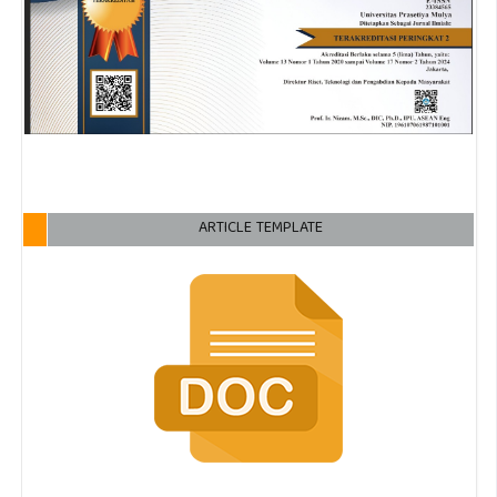
ARTICLE TEMPLATE