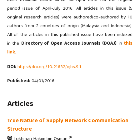
period issue of April-July 2016. All articles in this issue (5
original research articles) were authored/co-authored by 10
authors from 2 countries of origin (Malaysia and Indonesia).
All of the articles in this published issue have been indexed
in the
Directory of Open Access Journals (DOAJ)
in
this
link
.
DOI:
https://doi.org/10.21632/irjbs.9.1
Published:
04/01/2016
Articles
True Nature of Supply Network Communication
Structure
(1)
Lokhman Hakim bin Osman