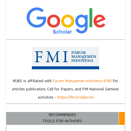
IRJBS is affiliated with
Forum Manajemen Indonesia (FMI)
for
articles publication, Call for Papers, and FMI National Seminar
activities -
https://fmi.or.id/jurnal
RECOMMENDED
TOOLS FOR AUTHORS: