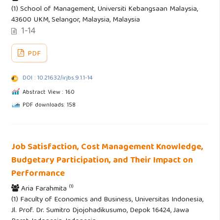
(1) School of Management, Universiti Kebangsaan Malaysia,
43600 UKM, Selangor, Malaysia, Malaysia
1-14
PDF
DOI : 10.21632/irjbs.9.1.1-14
Abstract View : 160
PDF downloads: 158
Job Satisfaction, Cost Management Knowledge,
Budgetary Participation, and Their Impact on
Performance
(1)
Aria Farahmita
(1) Faculty of Economics and Business, Universitas Indonesia,
Jl. Prof. Dr. Sumitro Djojohadikusumo, Depok 16424, Jawa