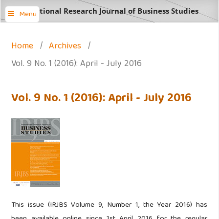
International Research Journal of Business Studies
Menu
Home
/
Archives
/
Vol. 9 No. 1 (2016): April - July 2016
Vol. 9 No. 1 (2016): April - July 2016
This issue (IRJBS Volume 9, Number 1, the Year 2016) has
been available online since 1st April 2016 for the regular