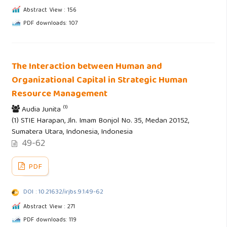
Abstract View : 156
PDF downloads: 107
The Interaction between Human and
Organizational Capital in Strategic Human
Resource Management
(1)
Audia Junita
(1) STIE Harapan, Jln. Imam Bonjol No. 35, Medan 20152,
Sumatera Utara, Indonesia, Indonesia
49-62
PDF
DOI : 10.21632/irjbs.9.1.49-62
Abstract View : 271
PDF downloads: 119