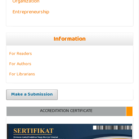
Organization
Entrepreneurship
Information
For Readers
For Authors
For Librarians
Make a Submission
ACCREDITATION CERTIFICATE