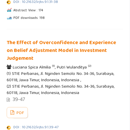
DOI : 10.21632/irjbs.9.1.31-38
Abstract View : 174
PDF downloads: 198
The Effect of Overconfidence and Experience
on Belief Adjustment Model in Investment
Judgement
(1)
(2)
Luciana Spica Almilia
, Putri Wulanditya
(1) STIE Perbanas, Jl. Nginden Semolo No. 34-36, Surabaya,
60118, Jawa Timur, Indonesia, Indonesia ,
(2) STIE Perbanas, Jl. Nginden Semolo No. 34-36, Surabaya,
60118, Jawa Timur, Indonesia, Indonesia
39-47
PDF
DOI : 10.21632/irjbs.9.1.39-47