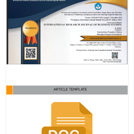
ARTICLE TEMPLATE