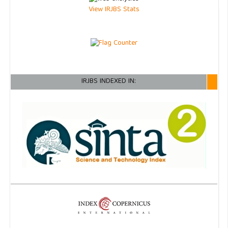
View IRJBS Stats
IRJBS INDEXED IN: