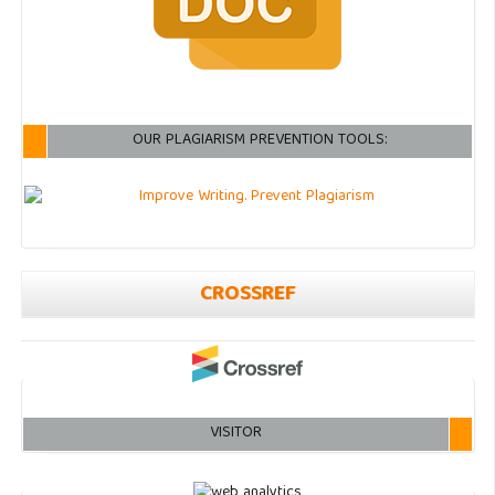
OUR PLAGIARISM PREVENTION TOOLS:
CROSSREF
VISITOR