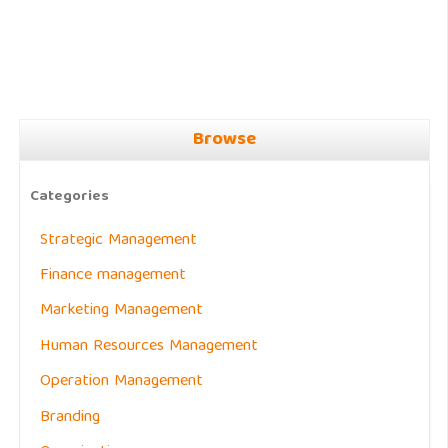
Browse
Categories
Strategic Management
Finance management
Marketing Management
Human Resources Management
Operation Management
Branding