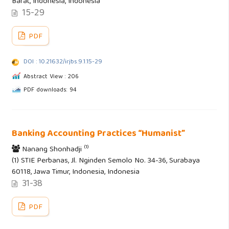
Barat, Indonesia, Indonesia
15-29
PDF
DOI : 10.21632/irjbs.9.1.15-29
Abstract View : 206
PDF downloads: 94
Banking Accounting Practices “Humanist”
(1)
Nanang Shonhadji
(1) STIE Perbanas, Jl. Nginden Semolo No. 34-36, Surabaya
60118, Jawa Timur, Indonesia, Indonesia
31-38
PDF