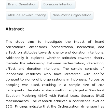
Brand Orientation
Donation Intention
Attitude Toward Charity
Non-Profit Organization
Abstract
This study aims to investigate the impact of brand
orientation's dimensions (orchestration, interaction, and
affect) on attitudes towards charity and donation intentions.
Additionally, it explores whether attitudes towards charity
mediate the relationship between orchestration, interaction,
affect, and donation intentions. The sample consists of
Indonesian residents who have interacted with and/or
donated to non-profit organizations in Indonesia. Purposive
sampling was used, resulting in a sample size of 282
participants. The data analysis method employed is Structural
Equation Modeling (SEM) with Partial Least Squares (PLS)
measurements. The research achieved a confidence level of
95%. Findings indicate that the Orchestration dimension has