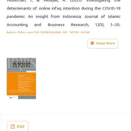
Muslichah, I., & Hidayat, A. (2021). Investigating the
determinants of online infaq intention during the COVID-19
pandemic: An insight from Indonesia. Journal of Islamic
Accounting and Business Research, 12(1), 1–20.
https://doi.org/10.1108/JIABR-05-2020-0136
Read More
Ajzen, I. (n.d.). The Theory of Planned Behavior.
Apaydin, F. (2011). A proposed model of antecedents and
outcomes of brand orientation for nonprofit sector. Asian
Social Science, 7(9), 194–202.
https://doi.org/10.5539/ass.v7n9p194
Barone, M. J., Norman, A. T., & Miyazaki, A. D. (2007).
Consumer response to retailer use of cause-related
marketing: Is more fit better? Journal of Retailing, 83(4),
PDF
437–445.
https://doi.org/10.1016/j.jretai.2007.03.006