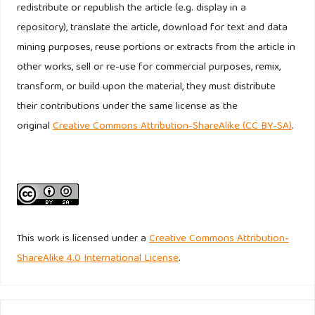
https://doi.org/10.1080/10495140802529532
redistribute or republish the article (e.g. display in a
repository), translate the article, download for text and data
Ranganathan, S. K., & Henley, W. H. (2008). Determinants of
mining purposes, reuse portions or extracts from the article in
charitable donation intentions: A structural equation model.
other works, sell or re-use for commercial purposes, remix,
International Journal of Nonprofit and Voluntary Sector
transform, or build upon the material, they must distribute
Marketing, 13(1), 1–11.
https://doi.org/10.1002/nvsm.297
their contributions under the same license as the
original
Creative Commons Attribution-ShareAlike (CC BY-SA)
.
Russell, D. W., & Russell, C. A. (2010). Here or there?
Consumer reactions to corporate social responsibility
initiatives: Egocentric tendencies and their moderators.
Marketing Letters, 21(1), 65–81.
https://doi.org/10.1007/s11002-009-9082-5
This work is licensed under a
Creative Commons Attribution-
Song, D., & Kim, D. H. (2020). “I’ll donate money today and
ShareAlike 4.0 International License
.
time tomorrow”: The moderating role of attitude toward
nonprofit organizations on donation intention.
International Journal of Nonprofit and Voluntary Sector