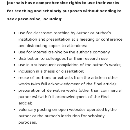
related market orientation among non-profit organisations
journals have comprehensive rights to use their works
in Hong Kong: A literature review and research agenda.
for teaching and scholarly purposes without needing to
seek permission
,
including
:
Lee, Z. (2013). Rebranding in brand-oriented organisations:
Exploring tensions in the nonprofit sector. Journal of
use for classroom teaching by Author or Author's
institution and presentation at a meeting or conference
Marketing Management, 29(9–10), 1124–1142.
and distributing copies to attendees;
https://doi.org/10.1080/0267257X.2013.812978
use for internal training by the author's company;
distribution to colleagues for their research use;
Liu, G., Chapleo, C., Ko, W. W., & Ngugi, I. K. (2015). The Role
use in a subsequent compilation of the author's works;
of Internal Branding in Nonprofit Brand Management: An
inclusion in a thesis or dissertation;
reuse of portions or extracts from the article in other
Empirical Investigation. Nonprofit and Voluntary Sector
works (with full acknowledgment of the final article);
Quarterly, 44(2), 319–339.
preparation of derivative works (other than commercial
https://doi.org/10.1177/0899764013511303
purposes) (with full acknowledgment of the final
article);
voluntary posting on open websites operated by the
Lwin, M., & Phau, I. (2014). An exploratory study of
author or the author’s institution for scholarly
existential guilt appeals in charitable advertisements.
purposes,
Journal of Marketing Management, 30(13–14), 1467–1485.