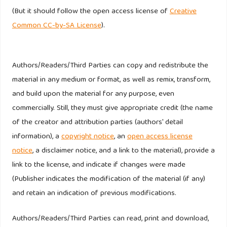
https://doi.org/10.1080/0267257X.2014.939215
(But it should follow the open access license of
Creative
Common CC-by-SA License
).
Michel, G., & Rieunier, S. (2012). Nonprofit brand image and
typicality influences on charitable giving. Journal of
Business Research, 65(5), 701–707.
Authors/Readers/Third Parties can copy and redistribute the
https://doi.org/10.1016/j.jbusres.2011.04.002
material in any medium or format, as well as remix, transform,
and build upon the material for any purpose, even
Napoli, J. (2006). The Impact of Nonprofit Brand
commercially. Still, they must give appropriate credit (the name
Orientation on Organisational Performance. Journal of
of the creator and attribution parties (authors' detail
Marketing Management, 22(7–8), 673–694.
information), a
copyright notice
, an
open access license
https://doi.org/10.1362/026725706778612176
notice
, a disclaimer notice, and a link to the material), provide a
link to the license, and indicate if changes were made
Pope, J. A., Isely, E. S., & Asamoa-Tutu, F. (2009). Developing
(Publisher indicates the modification of the material (if any)
a marketing strategy for nonprofit organizations: An
and retain an indication of previous modifications.
exploratory study. Journal of Nonprofit and Public Sector
Marketing, 21(2), 184–201.
Authors/Readers/Third Parties can read, print and download,