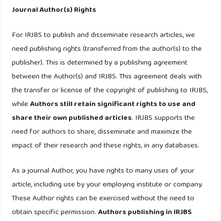
Antecedents of trust towards the attitude of charitable
Journal Author(s) Rights
organisation in monetary philanthropic donation among
For IRJBS to publish and disseminate research articles, we
generation-Y. Asian Academy of Management Journal,
need publishing rights (transferred from the author(s) to the
23(1), 53–78.
https://doi.org/10.21315/aamj2018.23.1.3
publisher). This is determined by a publishing agreement
Hsu, J. L., Liang, G. Y., & Tien, C. P. (2005). Social concerns
between the Author(s) and IRJBS. This agreement deals with
and willingness to support charities. Social Behavior and
the transfer or license of the copyright of publishing to IRJBS,
Personality, 33(2), 189–200.
while
Authors still retain significant rights to use and
https://doi.org/10.2224/sbp.2005.33.2.189
share their own published articles
. IRJBS supports the
need for authors to share, disseminate and maximize the
Koschate-Fischer, N., Stefan, I. V., & Hoyer, W. D. (2012).
impact of their research and these rights, in any databases.
Willingness to Pay for Cause-Related Marketing: The
Impact of Donation Amount and Moderating Effects.
As a journal Author, you have rights to many uses of your
Journal of Marketing Research, XLIX, 1547–7193.
article, including use by your employing institute or company.
These Author rights can be exercised without the need to
Lee, D. S. M., & Markham, P. A. (2006). Title Fundraising-
obtain specific permission.
Authors publishing in IRJBS