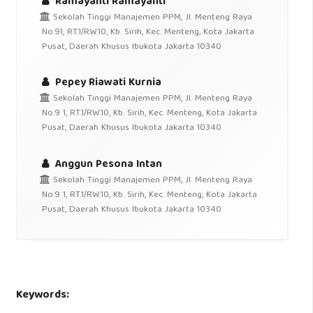
Ramayanti Ramayanti
Sekolah Tinggi Manajemen PPM, Jl. Menteng Raya
No.91, RT.1/RW.10, Kb. Sirih, Kec. Menteng, Kota Jakarta
Pusat, Daerah Khusus Ibukota Jakarta 10340
Pepey Riawati Kurnia
Sekolah Tinggi Manajemen PPM, Jl. Menteng Raya
No.9 1, RT.1/RW.10, Kb. Sirih, Kec. Menteng, Kota Jakarta
Pusat, Daerah Khusus Ibukota Jakarta 10340
Anggun Pesona Intan
Sekolah Tinggi Manajemen PPM, Jl. Menteng Raya
No.9 1, RT.1/RW.10, Kb. Sirih, Kec. Menteng, Kota Jakarta
Pusat, Daerah Khusus Ibukota Jakarta 10340
Keywords: