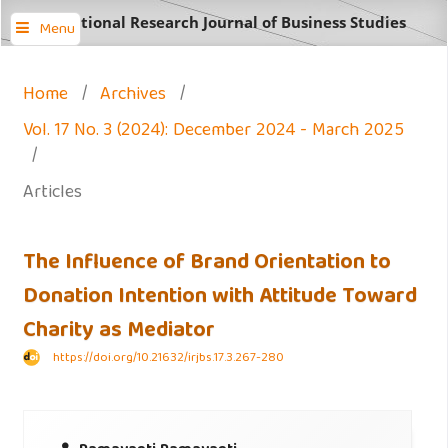
International Research Journal of Business Studies
Menu
Home
/
Archives
/
Vol. 17 No. 3 (2024): December 2024 - March 2025
/
Articles
The Influence of Brand Orientation to
Donation Intention with Attitude Toward
Charity as Mediator
https://doi.org/10.21632/irjbs.17.3.267-280