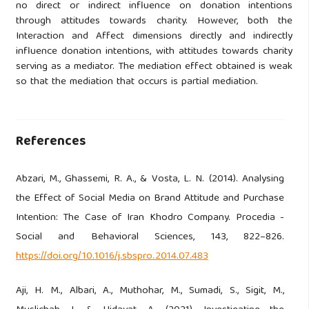
no direct or indirect influence on donation intentions
through attitudes towards charity. However, both the
Interaction and Affect dimensions directly and indirectly
influence donation intentions, with attitudes towards charity
serving as a mediator. The mediation effect obtained is weak
so that the mediation that occurs is partial mediation.
References
Abzari, M., Ghassemi, R. A., & Vosta, L. N. (2014). Analysing
the Effect of Social Media on Brand Attitude and Purchase
Intention: The Case of Iran Khodro Company. Procedia -
Social and Behavioral Sciences, 143, 822–826.
https://doi.org/10.1016/j.sbspro.2014.07.483
Aji, H. M., Albari, A., Muthohar, M., Sumadi, S., Sigit, M.,