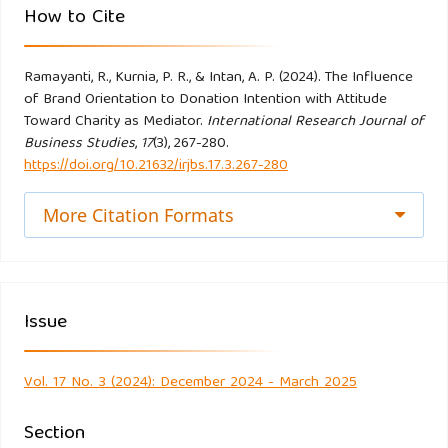
How to Cite
do Paço, A. (2014). Branding in ngos – its influence on the
Ramayanti, R., Kurnia, P. R., & Intan, A. P. (2024). The Influence
intention to donate. Economics and Sociology, 7(3), 11–21.
of Brand Orientation to Donation Intention with Attitude
https://doi.org/10.14254/2071-789X.2014/7-3/1
Toward Charity as Mediator.
International Research Journal of
Business Studies
,
17
(3), 267-280.
Ellen, P. S., Webb, D. J., & Mohr, L. A. (2006). Building
https://doi.org/10.21632/irjbs.17.3.267-280
corporate associations: Consumer attributions for
corporate socially responsible programs. Journal of the
More Citation Formats
Academy of Marketing Science, 34(2), 147–157.
https://doi.org/10.1177/0092070305284976
Issue
Ewing, M. T., & Napoli, J. (2005). Developing and validating a
multidimensional nonprofit brand orientation scale. Journal
of Business Research, 58(6), 841–853.
Vol. 17 No. 3 (2024): December 2024 - March 2025
https://doi.org/10.1016/j.jbusres.2003.09.012
Section